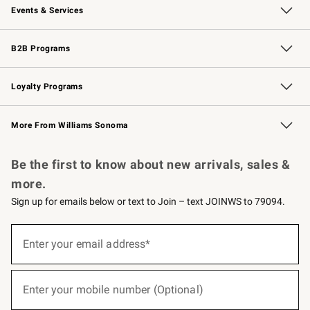
Events & Services
Wedding & Gift Registry
Events
Gift Cards
Free Design Services
Knife Sharpening
B2B Programs
B2B Overview
Trade
Corporate Gifting
Contract
Professional Chefs
Loyalty Programs
Williams Sonoma Credit Card
Williams Sonoma Reserve
Key Rewards
More From Williams Sonoma
Request a Catalog
Personalized Wine
Williams Sonoma Wine Shop
Be the first to know about new arrivals, sales &
more.
Sign up for emails below or text to Join – text JOINWS to 79094.
(required)
Sign
up
Enter your email address*
for
emails
below
(required)
or
Enter your mobile number (Optional)
text
to