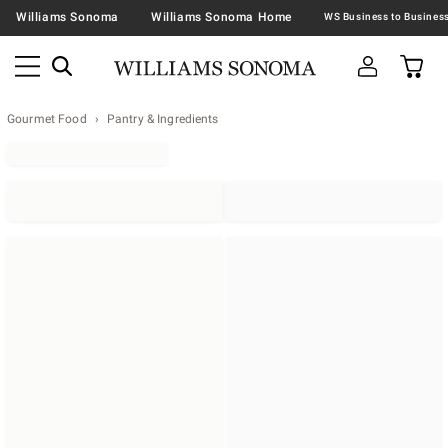
Williams Sonoma
Williams Sonoma Home
Gourmet Food
Pantry & Ingredients