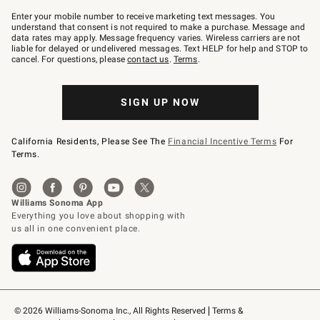
Join
–
Enter your mobile number to receive marketing text messages. You
text
understand that consent is not required to make a purchase. Message and
JOINWS
data rates may apply. Message frequency varies. Wireless carriers are not
to
liable for delayed or undelivered messages. Text HELP for help and STOP to
79094.
cancel. For questions, please
contact us
.
Terms
.
SIGN UP NOW
California Residents, Please See The
Financial Incentive Terms
For
Terms.
© 2026 Williams-Sonoma Inc., All Rights Reserved
Terms & 