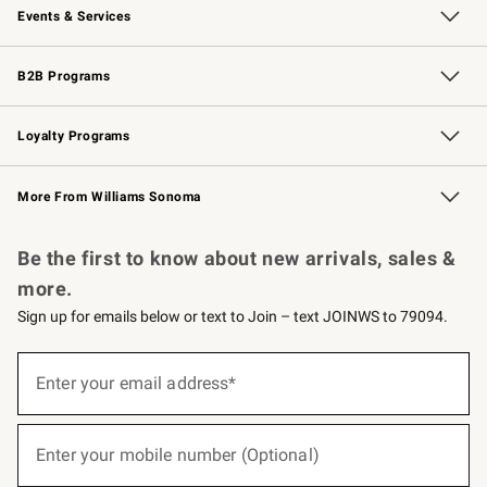
Events & Services
Wedding & Gift Registry
Events
Gift Cards
Free Design Services
Knife Sharpening
B2B Programs
B2B Overview
Trade
Corporate Gifting
Contract
Professional Chefs
Loyalty Programs
Williams Sonoma Credit Card
Williams Sonoma Reserve
Key Rewards
More From Williams Sonoma
Request a Catalog
Personalized Wine
Williams Sonoma Wine Shop
Be the first to know about new arrivals, sales &
more.
Sign up for emails below or text to Join – text JOINWS to 79094.
(required)
Sign
up
Enter your email address*
for
emails
below
(required)
or
Enter your mobile number (Optional)
text
to