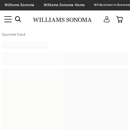
Williams Sonoma
Williams Sonoma Home
Gourmet Food