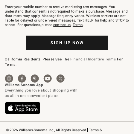
Join
–
Enter your mobile number to receive marketing text messages. You
text
understand that consent is not required to make a purchase. Message and
JOINWS
data rates may apply. Message frequency varies. Wireless carriers are not
to
liable for delayed or undelivered messages. Text HELP for help and STOP to
79094.
cancel. For questions, please
contact us
.
Terms
.
SIGN UP NOW
California Residents, Please See The
Financial Incentive Terms
For
Terms.
© 2026 Williams-Sonoma Inc., All Rights Reserved
Terms & 