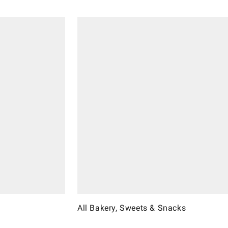
All Bakery, Sweets & Snacks