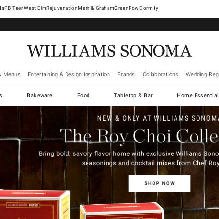
West Elm
Rejuvenation
Mark & Graham
GreenRow
Dormify
& Menus
Entertaining & Design Inspiration
Brands
Collaborations
Wedding Regi
cs
Bakeware
Food
Tabletop & Bar
Home Essential