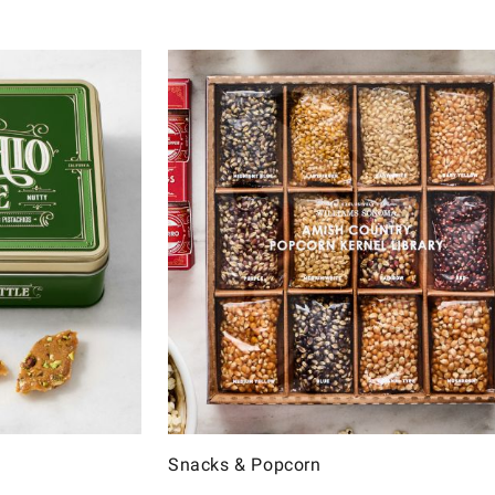
Snacks & Popcorn