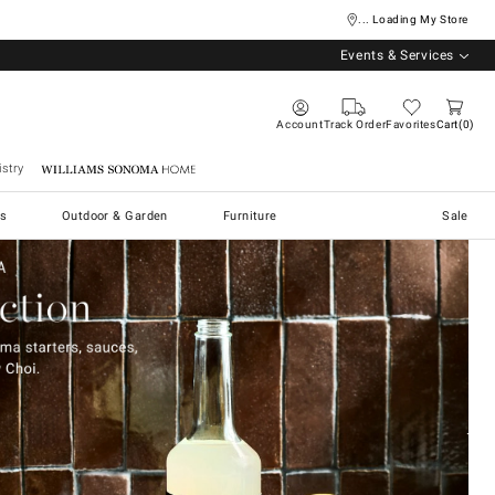
... Loading My Store
Events & Services
Account
Track Order
Favorites
Cart
0
stry
Williams Sonoma Home
s
Outdoor & Garden
Furniture
Sale