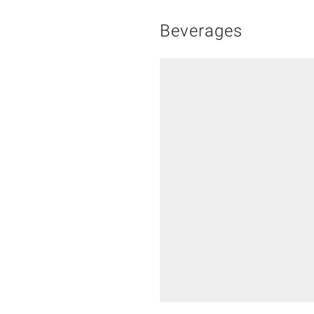
Beverages