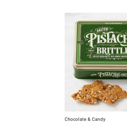
Chocolate & Candy