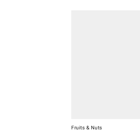
Fruits & Nuts