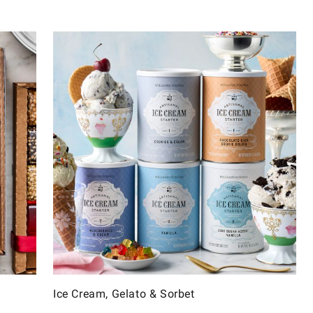
Ice Cream, Gelato & Sorbet