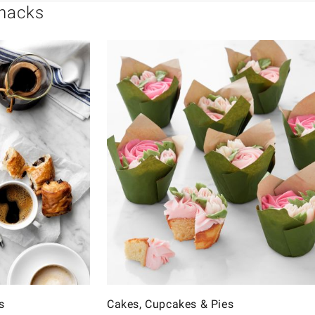
Snacks
s
Cakes, Cupcakes & Pies