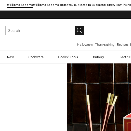
Williams Sonoma
Williams Sonoma Home
Pottery Barn
Halloween
Thanksgiving
Recipes 
New
Cookware
Cooks' Tools
Cutlery
Electri