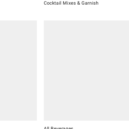
Cocktail Mixes & Garnish
All Beverages