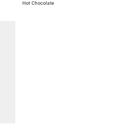
Hot Chocolate