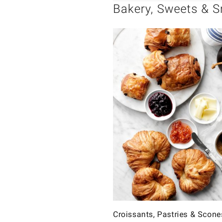
Bakery, Sweets & 
Croissants, Pastries & Scone