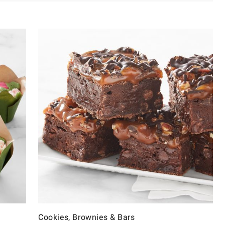
Cookies, Brownies & Bars