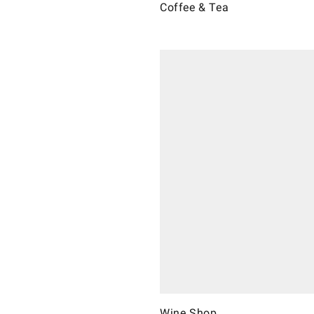
Coffee & Tea
Wine Shop