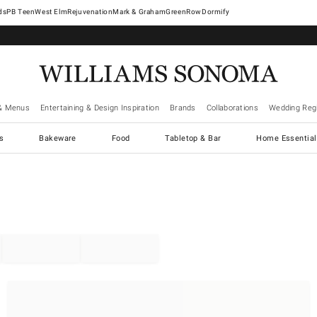
West Elm
Rejuvenation
Mark & Graham
GreenRow
Dormify
& Menus
Entertaining & Design Inspiration
Brands
Collaborations
Wedding Regi
cs
Bakeware
Food
Tabletop & Bar
Home Essential