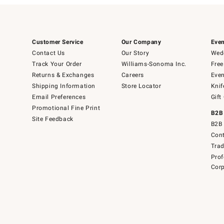
Customer Service
Our Company
Even
Contact Us
Our Story
Wedd
Track Your Order
Williams-Sonoma Inc.
Free
Returns & Exchanges
Careers
Even
Shipping Information
Store Locator
Knif
Email Preferences
Gift
Promotional Fine Print
B2B
Site Feedback
B2B 
Cont
Tra
Prof
Corp