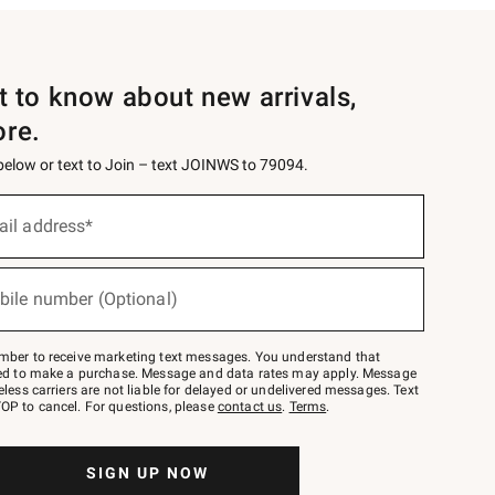
st to know about new arrivals,
ore.
 below or text to Join – text JOINWS to 79094.
ail address*
bile number (Optional)
mber to receive marketing text messages. You understand that
red to make a purchase. Message and data rates may apply. Message
eless carriers are not liable for delayed or undelivered messages. Text
OP to cancel. For questions, please
contact us
.
Terms
.
SIGN UP NOW