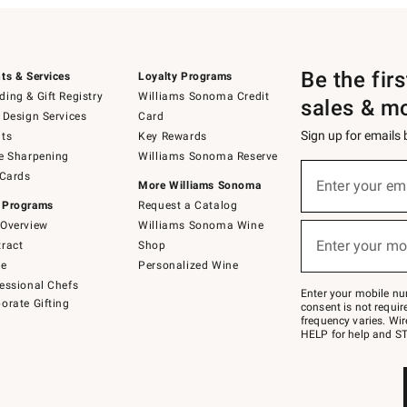
Be the fir
ts & Services
Loyalty Programs
ing & Gift Registry
Williams Sonoma Credit
sales & m
 Design Services
Card
Sign up for emails
ts
Key Rewards
e Sharpening
Williams Sonoma Reserve
(required)
Sign
 Cards
up
Enter your em
More Williams Sonoma
for
 Programs
Request a Catalog
emails
below
Overview
Williams Sonoma Wine
(required)
or
Enter your mo
ract
Shop
text
to
de
Personalized Wine
Join
essional Chefs
–
Enter your mobile nu
orate Gifting
text
consent is not requi
JOINWS
frequency varies. Wir
to
HELP for help and ST
79094.