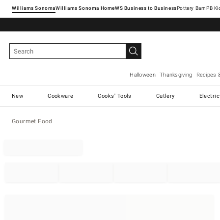
Williams Sonoma
Williams Sonoma Home
Pottery Barn
Halloween
Thanksgiving
Recipes 
New
Cookware
Cooks' Tools
Cutlery
Electri
Gourmet Food