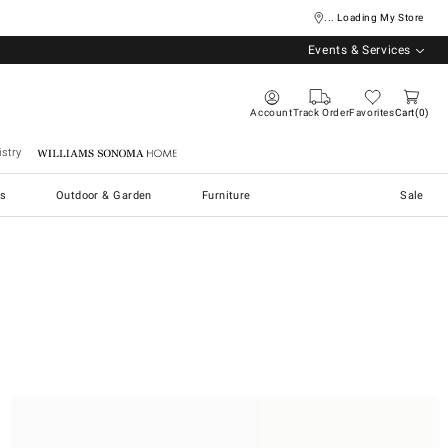
... Loading My Store
Events & Services
Account
Track Order
Favorites
Cart
0
stry
Williams Sonoma Home
s
Outdoor & Garden
Furniture
Sale