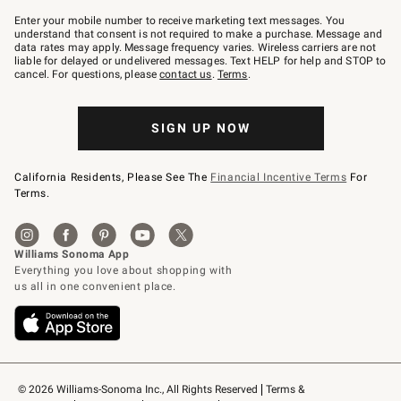
Join
–
Enter your mobile number to receive marketing text messages. You
text
understand that consent is not required to make a purchase. Message and
JOINWS
data rates may apply. Message frequency varies. Wireless carriers are not
to
liable for delayed or undelivered messages. Text HELP for help and STOP to
79094.
cancel. For questions, please
contact us
.
Terms
.
SIGN UP NOW
California Residents, Please See The
Financial Incentive Terms
For
Terms.
© 2026 Williams-Sonoma Inc., All Rights Reserved
Terms & 