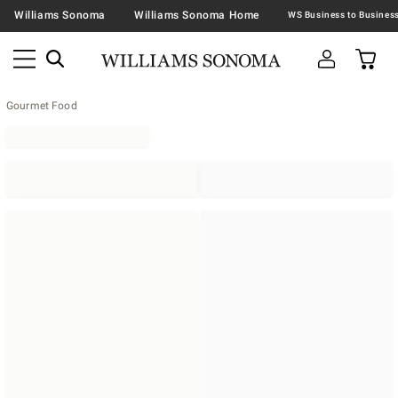
Williams Sonoma
Williams Sonoma Home
Gourmet Food