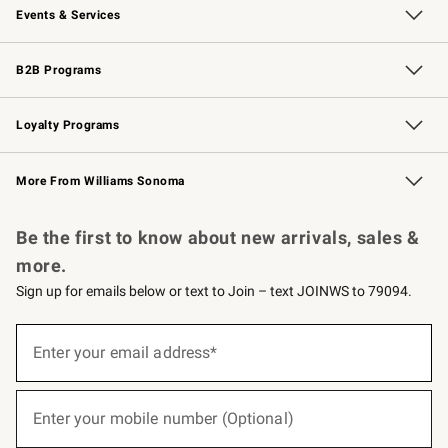
Events & Services
Wedding & Gift Registry
Events
Gift Cards
Free Design Services
Knife Sharpening
B2B Programs
B2B Overview
Trade
Corporate Gifting
Contract
Professional Chefs
Loyalty Programs
Williams Sonoma Credit Card
Williams Sonoma Reserve
Key Rewards
More From Williams Sonoma
Request a Catalog
Personalized Wine
Williams Sonoma Wine Shop
Be the first to know about new arrivals, sales &
more.
Sign up for emails below or text to Join – text JOINWS to 79094.
(required)
Sign
up
Enter your email address*
for
emails
below
(required)
or
Enter your mobile number (Optional)
text
to