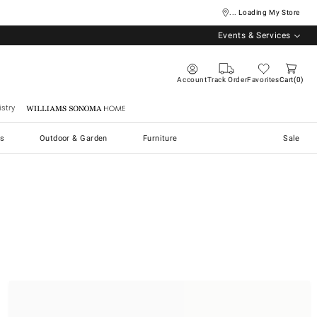
... Loading My Store
Events & Services
Account
Track Order
Favorites
Cart
0
stry
Williams Sonoma Home
s
Outdoor & Garden
Furniture
Sale