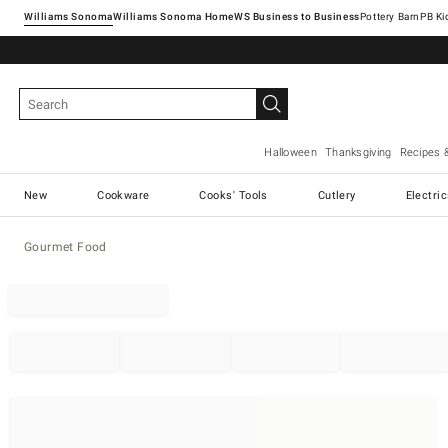
Williams Sonoma
Williams Sonoma Home
Pottery Barn
Halloween
Thanksgiving
Recipes 
New
Cookware
Cooks' Tools
Cutlery
Electri
Gourmet Food