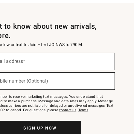
st to know about new arrivals,
ore.
 below or text to Join – text JOINWS to 79094.
ail address*
bile number (Optional)
mber to receive marketing text messages. You understand that
red to make a purchase. Message and data rates may apply. Message
eless carriers are not liable for delayed or undelivered messages. Text
OP to cancel. For questions, please
contact us
.
Terms
.
SIGN UP NOW