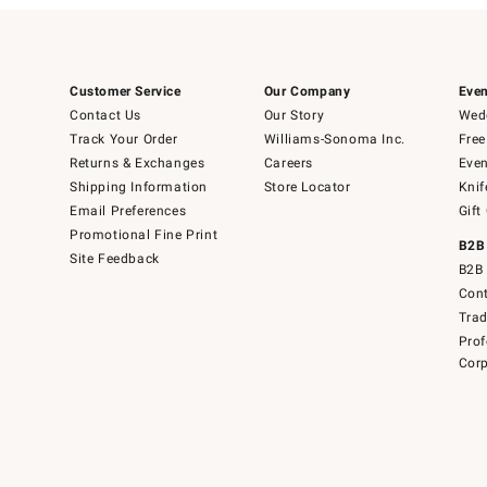
Customer Service
Our Company
Even
Contact Us
Our Story
Wedd
Track Your Order
Williams-Sonoma Inc.
Free
Returns & Exchanges
Careers
Even
Shipping Information
Store Locator
Knif
Email Preferences
Gift
Promotional Fine Print
B2B
Site Feedback
B2B 
Cont
Tra
Prof
Corp