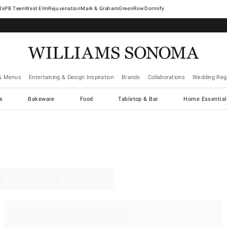
West Elm
Rejuvenation
Mark & Graham
GreenRow
Dormify
& Menus
Entertaining & Design Inspiration
Brands
Collaborations
Wedding Regi
cs
Bakeware
Food
Tabletop & Bar
Home Essential