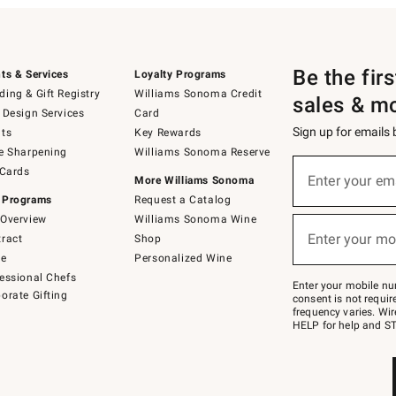
Be the fir
ts & Services
Loyalty Programs
ing & Gift Registry
Williams Sonoma Credit
sales & m
 Design Services
Card
Sign up for emails
ts
Key Rewards
e Sharpening
Williams Sonoma Reserve
(required)
Sign
 Cards
up
Enter your em
More Williams Sonoma
for
 Programs
Request a Catalog
emails
below
Overview
Williams Sonoma Wine
(required)
or
Enter your mo
ract
Shop
text
to
de
Personalized Wine
Join
essional Chefs
–
Enter your mobile nu
orate Gifting
text
consent is not requi
JOINWS
frequency varies. Wir
to
HELP for help and ST
79094.