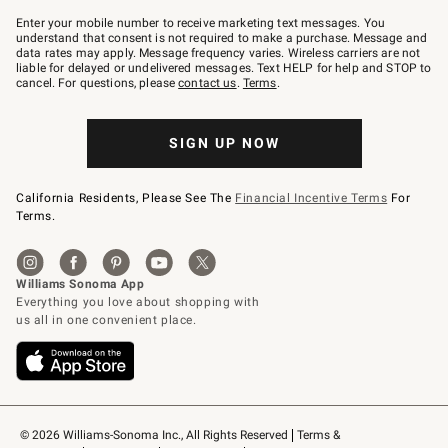
Join
–
Enter your mobile number to receive marketing text messages. You
text
understand that consent is not required to make a purchase. Message and
JOINWS
data rates may apply. Message frequency varies. Wireless carriers are not
to
liable for delayed or undelivered messages. Text HELP for help and STOP to
79094.
cancel. For questions, please
contact us
.
Terms
.
SIGN UP NOW
California Residents, Please See The
Financial Incentive Terms
For
Terms.
© 2026 Williams-Sonoma Inc., All Rights Reserved
Terms & 