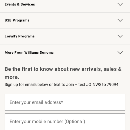
Events & Services
Wedding & Gift Registry
Events
Gift Cards
Free Design Services
Knife Sharpening
B2B Programs
B2B Overview
Trade
Corporate Gifting
Contract
Professional Chefs
Loyalty Programs
Williams Sonoma Credit Card
Williams Sonoma Reserve
Key Rewards
More From Williams Sonoma
Request a Catalog
Personalized Wine
Williams Sonoma Wine Shop
Be the first to know about new arrivals, sales &
more.
Sign up for emails below or text to Join – text JOINWS to 79094.
(required)
Sign
up
Enter your email address*
for
emails
below
(required)
or
Enter your mobile number (Optional)
text
to