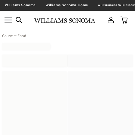
Williams Sonoma
Williams Sonoma Home
Gourmet Food