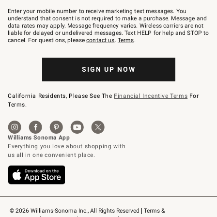
Join
–
Enter your mobile number to receive marketing text messages. You
text
understand that consent is not required to make a purchase. Message and
JOINWS
data rates may apply. Message frequency varies. Wireless carriers are not
to
liable for delayed or undelivered messages. Text HELP for help and STOP to
79094.
cancel. For questions, please
contact us
.
Terms
.
SIGN UP NOW
California Residents, Please See The
Financial Incentive Terms
For
Terms.
© 2026 Williams-Sonoma Inc., All Rights Reserved
Terms & 