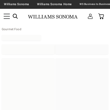
Williams Sonoma
Williams Sonoma Home
Gourmet Food