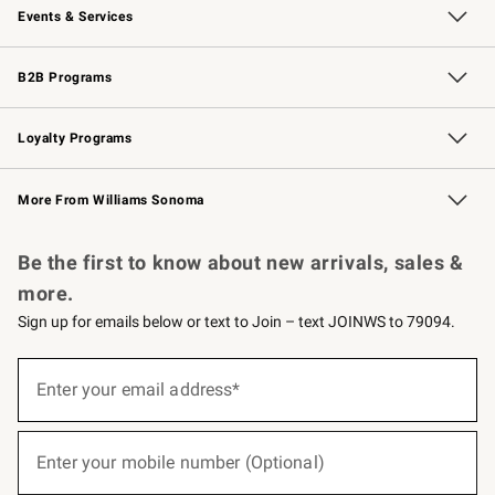
Events & Services
Wedding & Gift Registry
Events
Gift Cards
Free Design Services
Knife Sharpening
B2B Programs
B2B Overview
Trade
Corporate Gifting
Contract
Professional Chefs
Loyalty Programs
Williams Sonoma Credit Card
Williams Sonoma Reserve
Key Rewards
More From Williams Sonoma
Request a Catalog
Personalized Wine
Williams Sonoma Wine Shop
Be the first to know about new arrivals, sales &
more.
Sign up for emails below or text to Join – text JOINWS to 79094.
(required)
Sign
up
Enter your email address*
for
emails
below
(required)
or
Enter your mobile number (Optional)
text
to