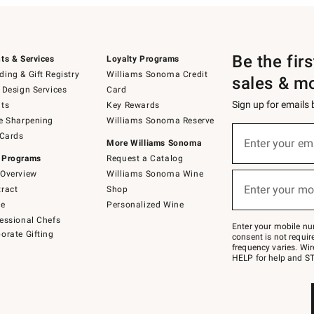
Be the fir
ts & Services
Loyalty Programs
ing & Gift Registry
Williams Sonoma Credit
sales & m
 Design Services
Card
Sign up for emails
ts
Key Rewards
e Sharpening
Williams Sonoma Reserve
(required)
Sign
 Cards
up
Enter your em
More Williams Sonoma
for
 Programs
Request a Catalog
emails
below
Overview
Williams Sonoma Wine
(required)
or
Enter your mo
ract
Shop
text
to
de
Personalized Wine
Join
essional Chefs
–
Enter your mobile nu
orate Gifting
text
consent is not requi
JOINWS
frequency varies. Wir
to
HELP for help and ST
79094.