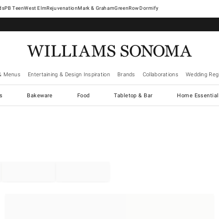
West Elm
Rejuvenation
Mark & Graham
GreenRow
Dormify
& Menus
Entertaining & Design Inspiration
Brands
Collaborations
Wedding Regi
cs
Bakeware
Food
Tabletop & Bar
Home Essential