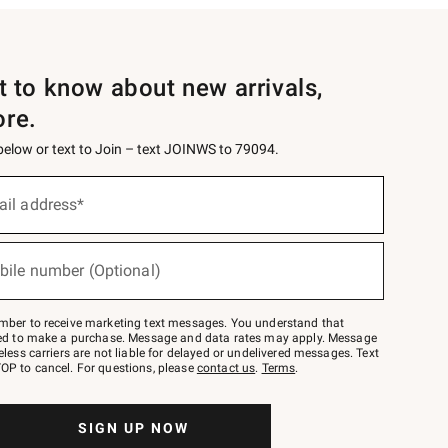
st to know about new arrivals,
ore.
 below or text to Join – text JOINWS to 79094.
ail address*
bile number (Optional)
mber to receive marketing text messages. You understand that
red to make a purchase. Message and data rates may apply. Message
eless carriers are not liable for delayed or undelivered messages. Text
OP to cancel. For questions, please
contact us
.
Terms
.
SIGN UP NOW