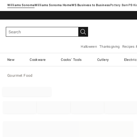
Williams Sonoma
Williams Sonoma Home
Pottery Barn
Halloween
Thanksgiving
Recipes 
New
Cookware
Cooks' Tools
Cutlery
Electri
Gourmet Food