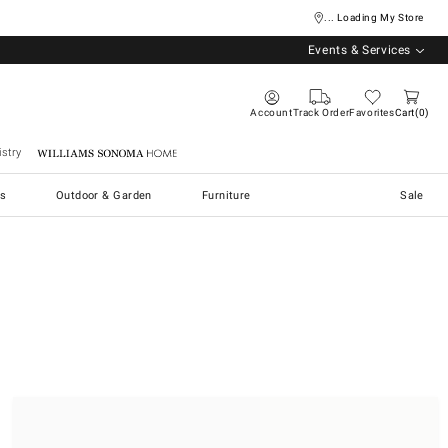
... Loading My Store
Events & Services
Account
Track Order
Favorites
Cart
0
stry
Williams Sonoma Home
s
Outdoor & Garden
Furniture
Sale