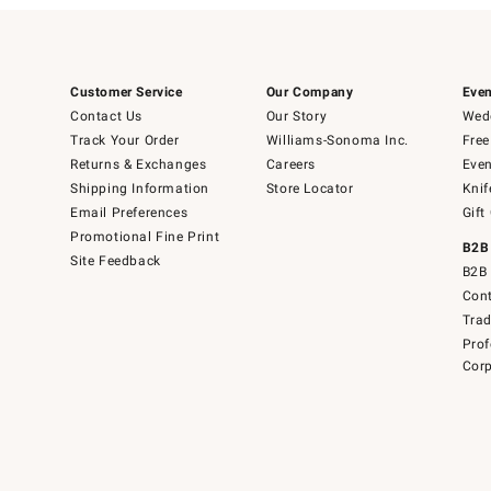
Customer Service
Our Company
Even
Contact Us
Our Story
Wedd
Track Your Order
Williams-Sonoma Inc.
Free
Returns & Exchanges
Careers
Even
Shipping Information
Store Locator
Knif
Email Preferences
Gift
Promotional Fine Print
B2B
Site Feedback
B2B 
Cont
Tra
Prof
Corp