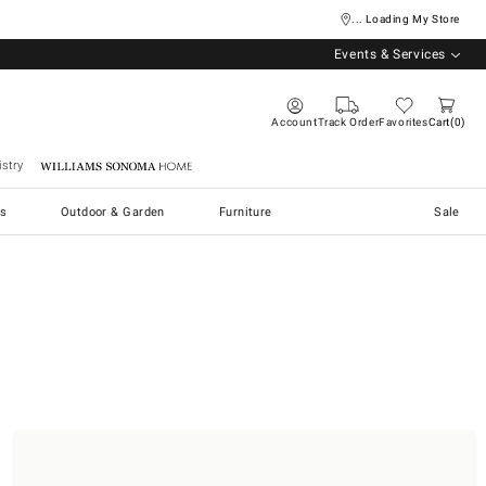
... Loading My Store
Events & Services
Account
Track Order
Favorites
Cart
0
stry
Williams Sonoma Home
s
Outdoor & Garden
Furniture
Sale