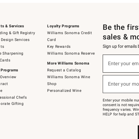
Be the fir
ts & Services
Loyalty Programs
ing & Gift Registry
Williams Sonoma Credit
sales & m
 Design Services
Card
Sign up for emails
ts
Key Rewards
e Sharpening
Williams Sonoma Reserve
(required)
Sign
 Cards
up
Enter your em
More Williams Sonoma
for
 Programs
Request a Catalog
emails
below
Overview
Williams Sonoma Wine
(required)
or
Enter your mo
ract
Shop
text
to
de
Personalized Wine
Join
essional Chefs
–
Enter your mobile nu
orate Gifting
text
consent is not requi
JOINWS
frequency varies. Wir
to
HELP for help and ST
79094.