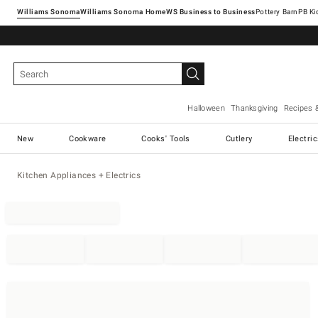
Williams Sonoma
Williams Sonoma Home
Pottery Barn
Halloween
Thanksgiving
Recipes 
New
Cookware
Cooks' Tools
Cutlery
Electri
Kitchen Appliances + Electrics