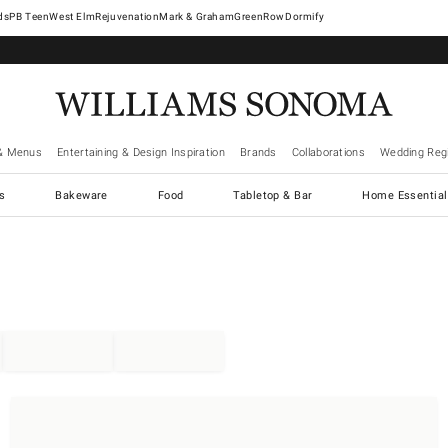
West Elm
Rejuvenation
Mark & Graham
GreenRow
Dormify
& Menus
Entertaining & Design Inspiration
Brands
Collaborations
Wedding Regi
cs
Bakeware
Food
Tabletop & Bar
Home Essential