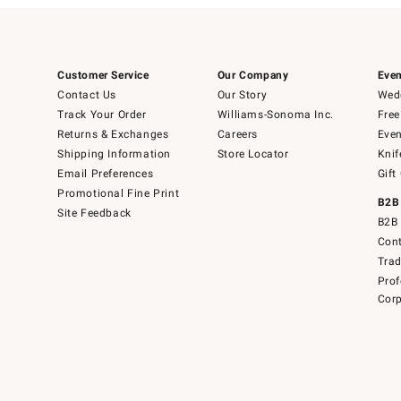
Customer Service
Our Company
Even
Contact Us
Our Story
Wedd
Track Your Order
Williams-Sonoma Inc.
Free
Returns & Exchanges
Careers
Even
Shipping Information
Store Locator
Knif
Email Preferences
Gift
Promotional Fine Print
B2B
Site Feedback
B2B 
Cont
Tra
Prof
Corp