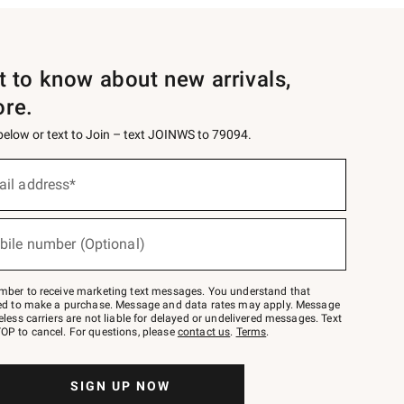
st to know about new arrivals,
ore.
 below or text to Join – text JOINWS to 79094.
ail address*
bile number (Optional)
mber to receive marketing text messages. You understand that
red to make a purchase. Message and data rates may apply. Message
eless carriers are not liable for delayed or undelivered messages. Text
OP to cancel. For questions, please
contact us
.
Terms
.
SIGN UP NOW