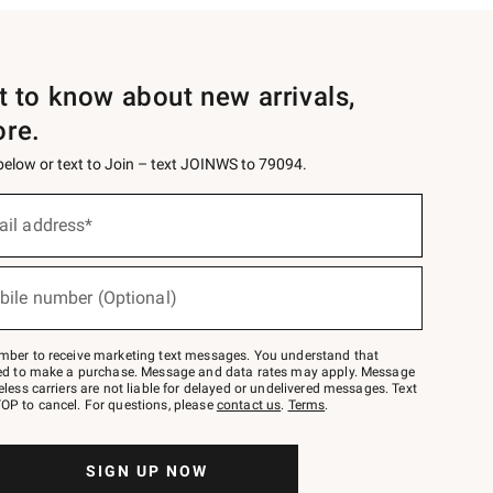
st to know about new arrivals,
ore.
 below or text to Join – text JOINWS to 79094.
ail address*
bile number (Optional)
mber to receive marketing text messages. You understand that
red to make a purchase. Message and data rates may apply. Message
eless carriers are not liable for delayed or undelivered messages. Text
OP to cancel. For questions, please
contact us
.
Terms
.
SIGN UP NOW