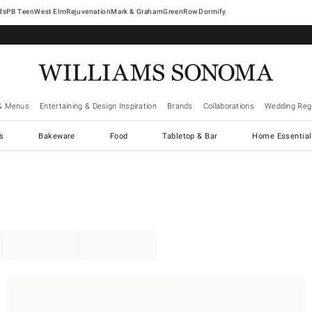
West Elm
Rejuvenation
Mark & Graham
GreenRow
Dormify
& Menus
Entertaining & Design Inspiration
Brands
Collaborations
Wedding Regi
cs
Bakeware
Food
Tabletop & Bar
Home Essential