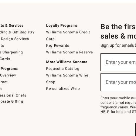
Be the fir
ts & Services
Loyalty Programs
ing & Gift Registry
Williams Sonoma Credit
sales & m
 Design Services
Card
Sign up for emails
ts
Key Rewards
e Sharpening
Williams Sonoma Reserve
(required)
Sign
 Cards
up
Enter your em
More Williams Sonoma
for
 Programs
Request a Catalog
emails
below
Overview
Williams Sonoma Wine
(required)
or
Enter your mo
ract
Shop
text
to
de
Personalized Wine
Join
essional Chefs
–
Enter your mobile nu
orate Gifting
text
consent is not requi
JOINWS
frequency varies. Wir
to
HELP for help and ST
79094.