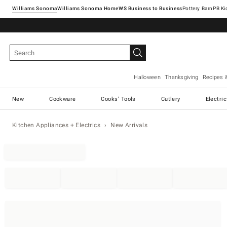
Williams Sonoma
Williams Sonoma Home
Pottery Barn
Halloween
Thanksgiving
Recipes 
New
Cookware
Cooks' Tools
Cutlery
Electri
Kitchen Appliances + Electrics
New Arrivals