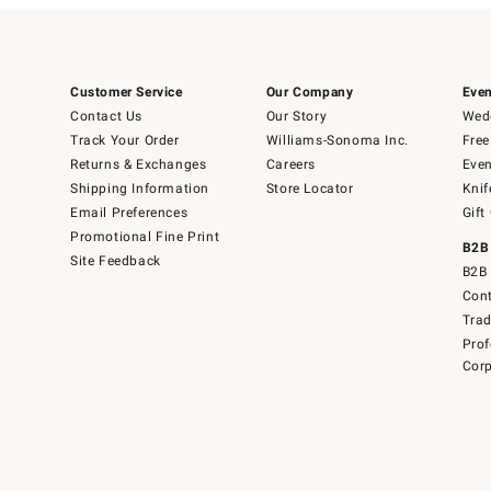
Customer Service
Our Company
Even
Contact Us
Our Story
Wedd
Track Your Order
Williams-Sonoma Inc.
Free
Returns & Exchanges
Careers
Even
Shipping Information
Store Locator
Knif
Email Preferences
Gift
Promotional Fine Print
B2B
Site Feedback
B2B 
Cont
Tra
Prof
Corp