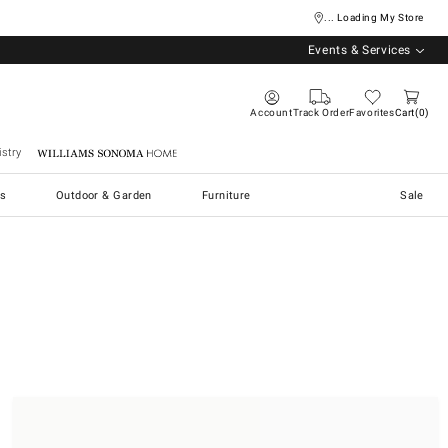
... Loading My Store
Events & Services
Account
Track Order
Favorites
Cart
0
stry
Williams Sonoma Home
s
Outdoor & Garden
Furniture
Sale