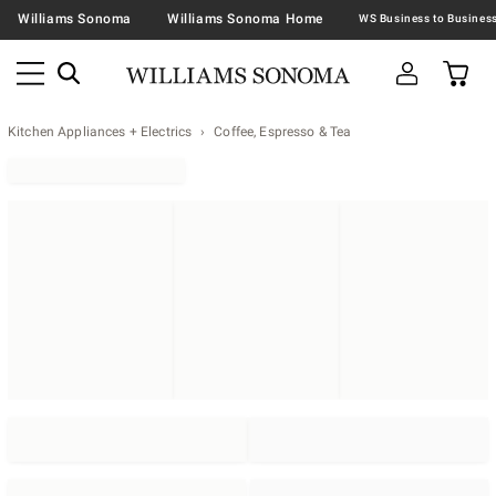
Williams Sonoma
Williams Sonoma Home
Kitchen Appliances + Electrics
Coffee, Espresso & Tea