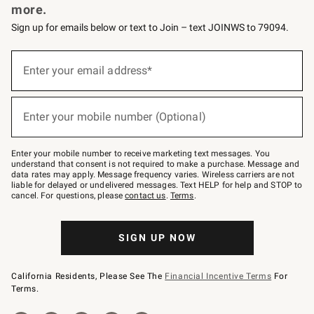
more.
Sign up for emails below or text to Join – text JOINWS to 79094.
(required)
Sign
up
Enter your email address*
for
emails
below
(required)
or
Enter your mobile number (Optional)
text
to
Join
–
Enter your mobile number to receive marketing text messages. You
text
understand that consent is not required to make a purchase. Message and
JOINWS
data rates may apply. Message frequency varies. Wireless carriers are not
to
liable for delayed or undelivered messages. Text HELP for help and STOP to
79094.
cancel. For questions, please
contact us
.
Terms
.
SIGN UP NOW
California Residents, Please See The
Financial Incentive Terms
For
Terms.