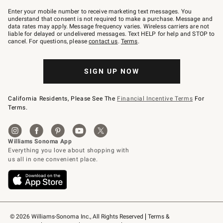
Join
–
Enter your mobile number to receive marketing text messages. You
text
understand that consent is not required to make a purchase. Message and
JOINWS
data rates may apply. Message frequency varies. Wireless carriers are not
to
liable for delayed or undelivered messages. Text HELP for help and STOP to
79094.
cancel. For questions, please
contact us
.
Terms
.
SIGN UP NOW
California Residents, Please See The
Financial Incentive Terms
For
Terms.
© 2026 Williams-Sonoma Inc., All Rights Reserved
Terms & 