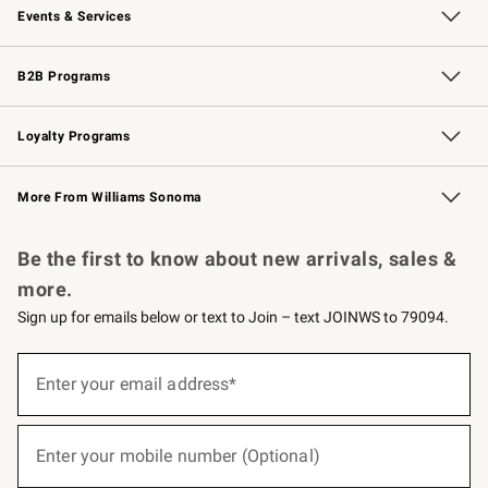
Events & Services
Wedding & Gift Registry
Events
Gift Cards
Free Design Services
Knife Sharpening
B2B Programs
B2B Overview
Trade
Corporate Gifting
Contract
Professional Chefs
Loyalty Programs
Williams Sonoma Credit Card
Williams Sonoma Reserve
Key Rewards
More From Williams Sonoma
Request a Catalog
Personalized Wine
Williams Sonoma Wine Shop
Be the first to know about new arrivals, sales &
more.
Sign up for emails below or text to Join – text JOINWS to 79094.
(required)
Sign
up
Enter your email address*
for
emails
below
(required)
or
Enter your mobile number (Optional)
text
to