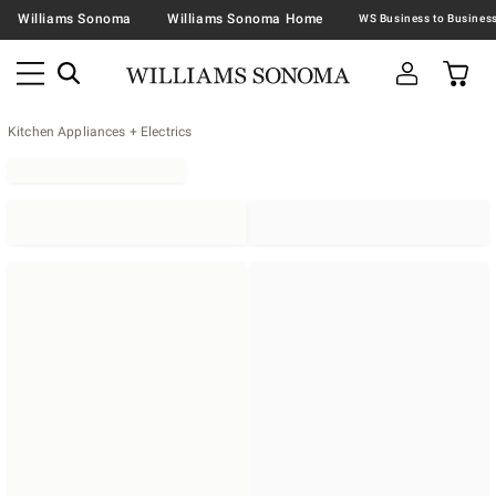
Williams Sonoma
Williams Sonoma Home
Kitchen Appliances + Electrics