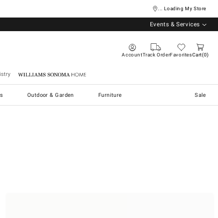
... Loading My Store
Events & Services
Account
Track Order
Favorites
Cart
0
stry
Williams Sonoma Home
s
Outdoor & Garden
Furniture
Sale