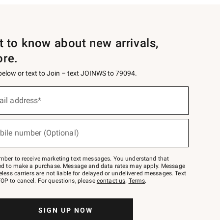
st to know about new arrivals,
ore.
 below or text to Join – text JOINWS to 79094.
ail address*
bile number (Optional)
mber to receive marketing text messages. You understand that
red to make a purchase. Message and data rates may apply. Message
eless carriers are not liable for delayed or undelivered messages. Text
OP to cancel. For questions, please
contact us
.
Terms
.
SIGN UP NOW