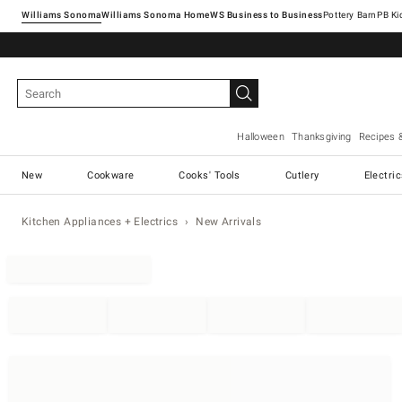
Williams Sonoma
Williams Sonoma Home
Pottery Barn
Halloween
Thanksgiving
Recipes 
New
Cookware
Cooks' Tools
Cutlery
Electri
Kitchen Appliances + Electrics
New Arrivals