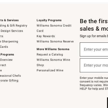
Be the fir
ts & Services
Loyalty Programs
ing & Gift Registry
Williams Sonoma Credit
sales & m
 Design Services
Card
Sign up for emails
ts
Key Rewards
e Sharpening
Williams Sonoma Reserve
(required)
Sign
 Cards
up
Enter your em
More Williams Sonoma
for
 Programs
Request a Catalog
emails
below
Overview
Williams Sonoma Wine
(required)
or
Enter your mo
ract
Shop
text
to
de
Personalized Wine
Join
essional Chefs
–
Enter your mobile nu
orate Gifting
text
consent is not requi
JOINWS
frequency varies. Wir
to
HELP for help and ST
79094.