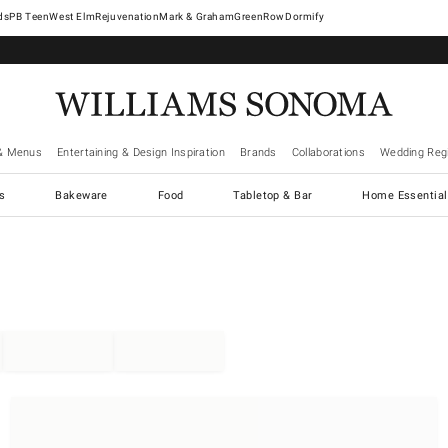
West Elm
Rejuvenation
Mark & Graham
GreenRow
Dormify
& Menus
Entertaining & Design Inspiration
Brands
Collaborations
Wedding Regi
cs
Bakeware
Food
Tabletop & Bar
Home Essential