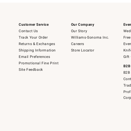
Customer Service
Our Company
Even
Contact Us
Our Story
Wedd
Track Your Order
Williams-Sonoma Inc.
Free
Returns & Exchanges
Careers
Even
Shipping Information
Store Locator
Knif
Email Preferences
Gift
Promotional Fine Print
B2B
Site Feedback
B2B 
Cont
Tra
Prof
Corp