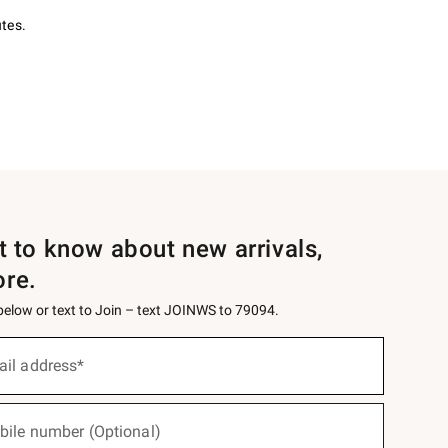
utes.
st to know about new arrivals,
ore.
 below or text to Join – text JOINWS to 79094.
ail address*
bile number (Optional)