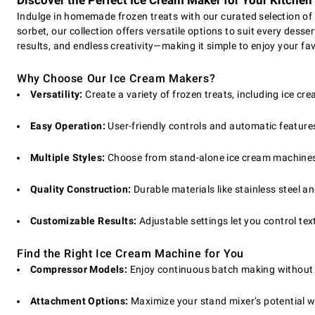
Discover the Perfect Ice Cream Maker for Your Kitchen
Indulge in homemade frozen treats with our curated selection of 
sorbet, our collection offers versatile options to suit every dess
results, and endless creativity—making it simple to enjoy your fa
Why Choose Our Ice Cream Makers?
Versatility:
Create a variety of frozen treats, including ice cre
Easy Operation:
User-friendly controls and automatic feature
Multiple Styles:
Choose from stand-alone ice cream machines, 
Quality Construction:
Durable materials like stainless steel 
Customizable Results:
Adjustable settings let you control te
Find the Right Ice Cream Machine for You
Compressor Models:
Enjoy continuous batch making without p
Attachment Options:
Maximize your stand mixer’s potential w