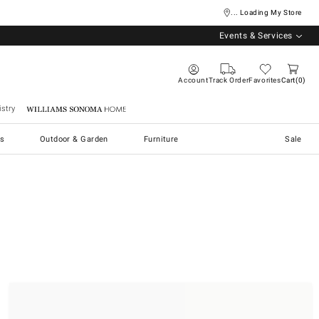
... Loading My Store
Events & Services
Account
Track Order
Favorites
Cart
0
stry
Williams Sonoma Home
s
Outdoor & Garden
Furniture
Sale