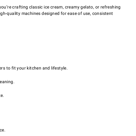
u’re crafting classic ice cream, creamy gelato, or refreshing
 high-quality machines designed for ease of use, consistent
to fit your kitchen and lifestyle.
leaning.
te.
ce.