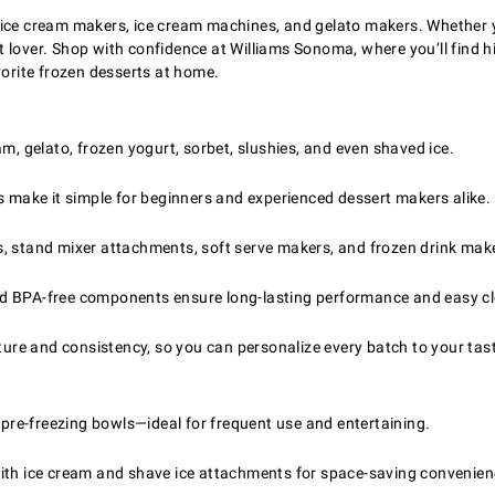
ice cream makers, ice cream machines, and gelato makers. Whether yo
ert lover. Shop with confidence at Williams Sonoma, where you’ll find
vorite frozen desserts at home.
am, gelato, frozen yogurt, sorbet, slushies, and even shaved ice.
s make it simple for beginners and experienced dessert makers alike.
stand mixer attachments, soft serve makers, and frozen drink makers 
and BPA-free components ensure long-lasting performance and easy c
xture and consistency, so you can personalize every batch to your tas
re-freezing bowls—ideal for frequent use and entertaining.
ith ice cream and shave ice attachments for space-saving convenien