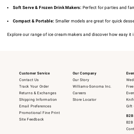
Soft Serve & Frozen Drink Makers:
Perfect for parties and fam
Compact & Portable:
Smaller models are great for quick dess
Explore our range of ice cream makers and discover how easy it i
Customer Service
Our Company
Even
Contact Us
Our Story
Wedd
Track Your Order
Williams-Sonoma Inc.
Free
Returns & Exchanges
Careers
Even
Shipping Information
Store Locator
Knif
Email Preferences
Gift
Promotional Fine Print
B2B
Site Feedback
B2B 
Cont