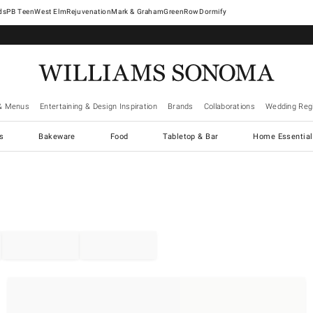
West Elm
Rejuvenation
Mark & Graham
GreenRow
Dormify
& Menus
Entertaining & Design Inspiration
Brands
Collaborations
Wedding Regi
cs
Bakeware
Food
Tabletop & Bar
Home Essential