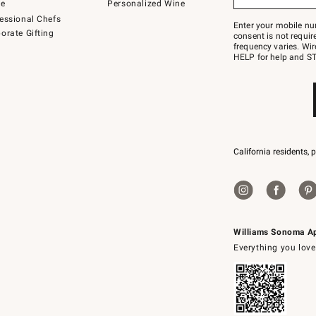
to
de
Personalized Wine
Join
essional Chefs
–
Enter your mobile nu
orate Gifting
text
consent is not requi
JOINWS
frequency varies. Wir
to
HELP for help and ST
79094.
California residents, 
Williams Sonoma A
Everything you love