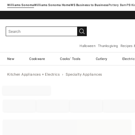
Williams Sonoma
Williams Sonoma Home
Pottery Barn
Halloween
Thanksgiving
Recipes 
New
Cookware
Cooks' Tools
Cutlery
Electri
Kitchen Appliances + Electrics
Specialty Appliances