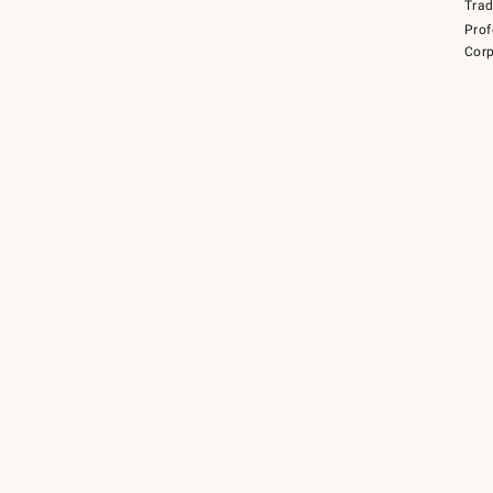
Tra
Prof
Corp