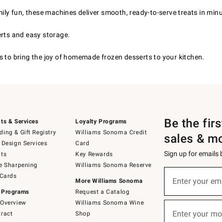
ily fun, these machines deliver smooth, ready-to-serve treats in min
erts and easy storage.
s to bring the joy of homemade frozen desserts to your kitchen.
Be the fir
ts & Services
Loyalty Programs
ing & Gift Registry
Williams Sonoma Credit
sales & m
 Design Services
Card
Sign up for emails
ts
Key Rewards
e Sharpening
Williams Sonoma Reserve
(required)
Sign
 Cards
up
Enter your em
More Williams Sonoma
for
 Programs
Request a Catalog
emails
below
Overview
Williams Sonoma Wine
(required)
or
Enter your mo
ract
Shop
text