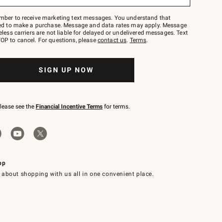
mber to receive marketing text messages. You understand that
red to make a purchase. Message and data rates may apply. Message
eless carriers are not liable for delayed or undelivered messages. Text
OP to cancel. For questions, please
contact us
.
Terms
.
SIGN UP NOW
please see the
Financial Incentive Terms
for terms.
pp
 about shopping with us all in one convenient place.