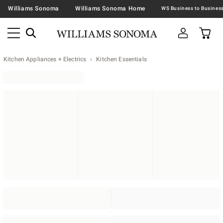
Williams Sonoma
Williams Sonoma Home
Kitchen Appliances + Electrics
Kitchen Essentials