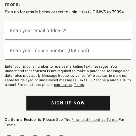
more.
Sign up for emails below or text to Join – text JOINWS to 79094.
(required)
Sign
up
Enter your email address*
for
emails
below
(required)
or
Enter your mobile number (Optional)
text
to
Join
–
Enter your mobile number to receive marketing text messages. You
text
understand that consent is not required to make a purchase. Message and
JOINWS
data rates may apply. Message frequency varies. Wireless carriers are not
to
liable for delayed or undelivered messages. Text HELP for help and STOP to
79094.
cancel. For questions, please
contact us
.
Terms
.
SIGN UP NOW
California Residents, Please See The
Financial Incentive Terms
For
Terms.