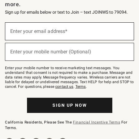
more.
Sign up for emails below or text to Join – text JOINWS to 79094.
(required)
Sign
up
Enter your email address*
for
emails
below
(required)
or
Enter your mobile number (Optional)
text
to
Join
–
Enter your mobile number to receive marketing text messages. You
text
understand that consent is not required to make a purchase. Message and
JOINWS
data rates may apply. Message frequency varies. Wireless carriers are not
to
liable for delayed or undelivered messages. Text HELP for help and STOP to
79094.
cancel. For questions, please
contact us
.
Terms
.
SIGN UP NOW
California Residents, Please See The
Financial Incentive Terms
For
Terms.