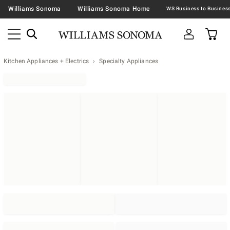
Williams Sonoma
Williams Sonoma Home
Kitchen Appliances + Electrics
Specialty Appliances