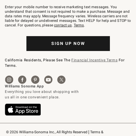
Join
–
Enter your mobile number to receive marketing text messages. You
text
understand that consent is not required to make a purchase. Message and
JOINWS
data rates may apply. Message frequency varies. Wireless carriers are not
to
liable for delayed or undelivered messages. Text HELP for help and STOP to
79094.
cancel. For questions, please
contact us
.
Terms
.
SIGN UP NOW
California Residents, Please See The
Financial Incentive Terms
For
Terms.
© 2026 Williams-Sonoma Inc., All Rights Reserved
Terms & 