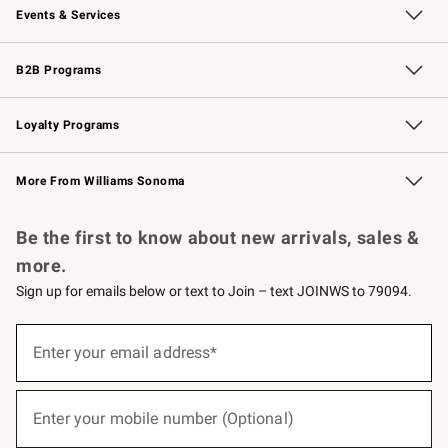
Events & Services
Wedding & Gift Registry
Events
Gift Cards
Free Design Services
Knife Sharpening
B2B Programs
B2B Overview
Trade
Corporate Gifting
Contract
Professional Chefs
Loyalty Programs
Williams Sonoma Credit Card
Williams Sonoma Reserve
Key Rewards
More From Williams Sonoma
Request a Catalog
Personalized Wine
Williams Sonoma Wine Shop
Be the first to know about new arrivals, sales &
more.
Sign up for emails below or text to Join – text JOINWS to 79094.
(required)
Sign
up
Enter your email address*
for
emails
below
(required)
or
Enter your mobile number (Optional)
text
to