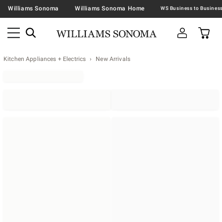
Williams Sonoma
Williams Sonoma Home
Kitchen Appliances + Electrics
New Arrivals