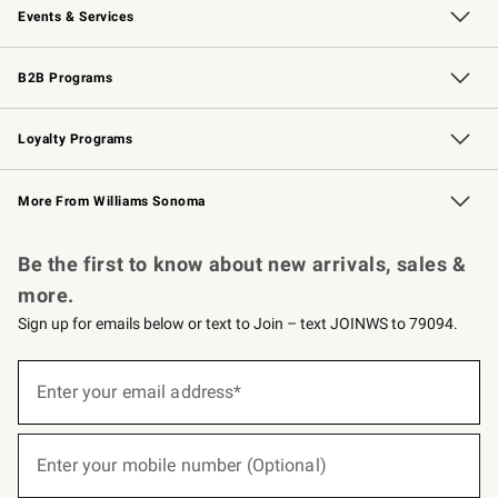
Events & Services
Wedding & Gift Registry
Events
Gift Cards
Free Design Services
Knife Sharpening
B2B Programs
B2B Overview
Trade
Corporate Gifting
Contract
Professional Chefs
Loyalty Programs
Williams Sonoma Credit Card
Williams Sonoma Reserve
Key Rewards
More From Williams Sonoma
Request a Catalog
Personalized Wine
Williams Sonoma Wine Shop
Be the first to know about new arrivals, sales &
more.
Sign up for emails below or text to Join – text JOINWS to 79094.
(required)
Sign
up
Enter your email address*
for
emails
below
(required)
or
Enter your mobile number (Optional)
text
to