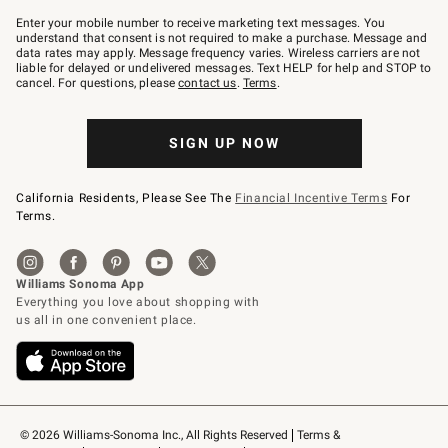
Join
–
Enter your mobile number to receive marketing text messages. You
text
understand that consent is not required to make a purchase. Message and
JOINWS
data rates may apply. Message frequency varies. Wireless carriers are not
to
liable for delayed or undelivered messages. Text HELP for help and STOP to
79094.
cancel. For questions, please
contact us
.
Terms
.
SIGN UP NOW
California Residents, Please See The
Financial Incentive Terms
For
Terms.
© 2026 Williams-Sonoma Inc., All Rights Reserved
Terms & 