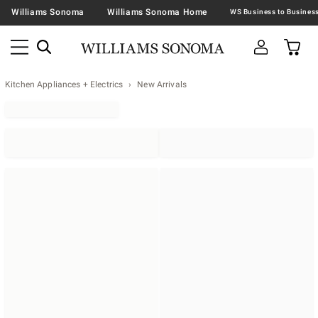
Williams Sonoma
Williams Sonoma Home
Kitchen Appliances + Electrics
New Arrivals