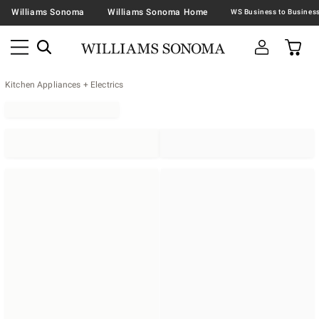
Williams Sonoma
Williams Sonoma Home
Kitchen Appliances + Electrics