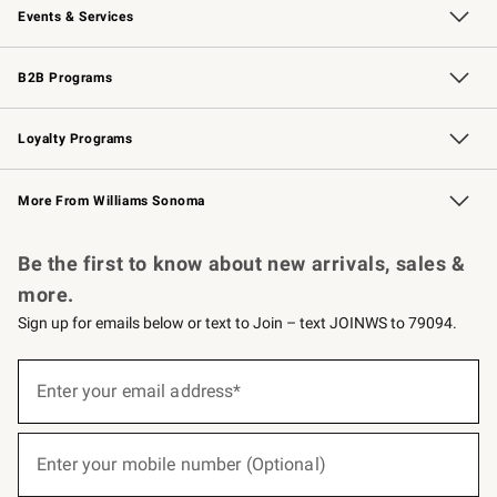
Events & Services
Wedding & Gift Registry
Events
Gift Cards
Free Design Services
Knife Sharpening
B2B Programs
B2B Overview
Trade
Corporate Gifting
Contract
Professional Chefs
Loyalty Programs
Williams Sonoma Credit Card
Williams Sonoma Reserve
Key Rewards
More From Williams Sonoma
Request a Catalog
Personalized Wine
Williams Sonoma Wine Shop
Be the first to know about new arrivals, sales &
more.
Sign up for emails below or text to Join – text JOINWS to 79094.
(required)
Sign
up
Enter your email address*
for
emails
below
(required)
or
Enter your mobile number (Optional)
text
to