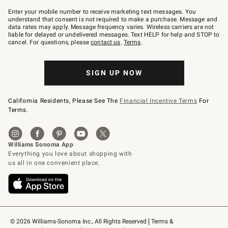
Join
–
Enter your mobile number to receive marketing text messages. You
text
understand that consent is not required to make a purchase. Message and
JOINWS
data rates may apply. Message frequency varies. Wireless carriers are not
to
liable for delayed or undelivered messages. Text HELP for help and STOP to
79094.
cancel. For questions, please
contact us
.
Terms
.
SIGN UP NOW
California Residents, Please See The
Financial Incentive Terms
For
Terms.
© 2026 Williams-Sonoma Inc., All Rights Reserved
Terms & 