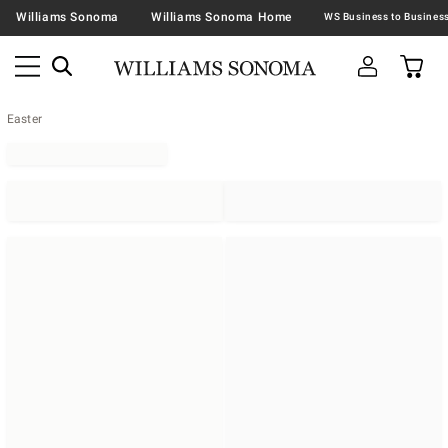
Williams Sonoma
Williams Sonoma Home
Easter