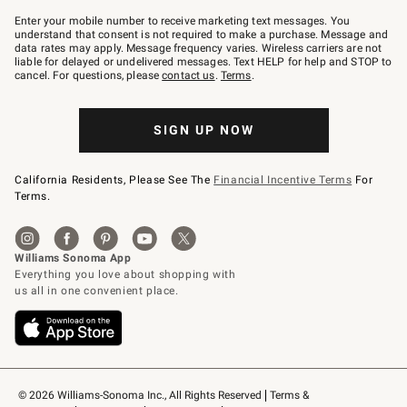
Join
–
Enter your mobile number to receive marketing text messages. You
text
understand that consent is not required to make a purchase. Message and
JOINWS
data rates may apply. Message frequency varies. Wireless carriers are not
to
liable for delayed or undelivered messages. Text HELP for help and STOP to
79094.
cancel. For questions, please
contact us
.
Terms
.
SIGN UP NOW
California Residents, Please See The
Financial Incentive Terms
For
Terms.
© 2026 Williams-Sonoma Inc., All Rights Reserved
Terms & 