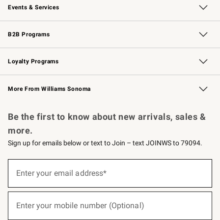
Events & Services
Wedding & Gift Registry
Events
Gift Cards
Free Design Services
Knife Sharpening
B2B Programs
B2B Overview
Trade
Corporate Gifting
Contract
Professional Chefs
Loyalty Programs
Williams Sonoma Credit Card
Williams Sonoma Reserve
Key Rewards
More From Williams Sonoma
Request a Catalog
Personalized Wine
Williams Sonoma Wine Shop
Be the first to know about new arrivals, sales &
more.
Sign up for emails below or text to Join – text JOINWS to 79094.
(required)
Sign
up
Enter your email address*
for
emails
below
(required)
or
Enter your mobile number (Optional)
text
to