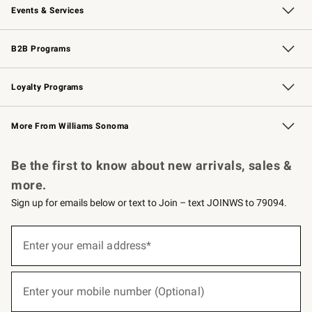
Events & Services
Wedding & Gift Registry
Events
Gift Cards
Free Design Services
Knife Sharpening
B2B Programs
B2B Overview
Trade
Corporate Gifting
Contract
Professional Chefs
Loyalty Programs
Williams Sonoma Credit Card
Williams Sonoma Reserve
Key Rewards
More From Williams Sonoma
Request a Catalog
Personalized Wine
Williams Sonoma Wine Shop
Be the first to know about new arrivals, sales &
more.
Sign up for emails below or text to Join – text JOINWS to 79094.
(required)
Sign
up
Enter your email address*
for
emails
below
(required)
or
Enter your mobile number (Optional)
text
to