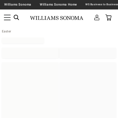
Williams Sonoma
Williams Sonoma Home
Easter