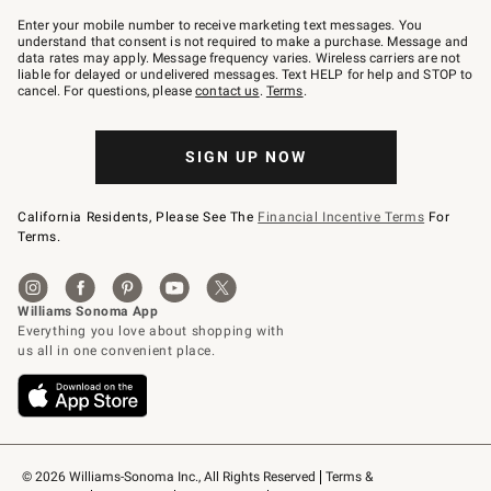
Join
–
Enter your mobile number to receive marketing text messages. You
text
understand that consent is not required to make a purchase. Message and
JOINWS
data rates may apply. Message frequency varies. Wireless carriers are not
to
liable for delayed or undelivered messages. Text HELP for help and STOP to
79094.
cancel. For questions, please
contact us
.
Terms
.
SIGN UP NOW
California Residents, Please See The
Financial Incentive Terms
For
Terms.
© 2026 Williams-Sonoma Inc., All Rights Reserved
Terms & 