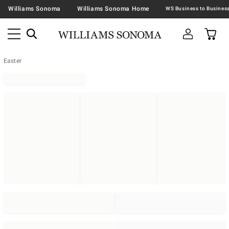
Williams Sonoma
Williams Sonoma Home
Easter