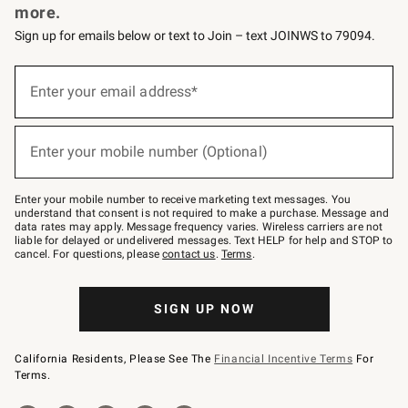
more.
Sign up for emails below or text to Join – text JOINWS to 79094.
(required)
Sign
up
Enter your email address*
for
emails
below
(required)
or
Enter your mobile number (Optional)
text
to
Join
–
Enter your mobile number to receive marketing text messages. You
text
understand that consent is not required to make a purchase. Message and
JOINWS
data rates may apply. Message frequency varies. Wireless carriers are not
to
liable for delayed or undelivered messages. Text HELP for help and STOP to
79094.
cancel. For questions, please
contact us
.
Terms
.
SIGN UP NOW
California Residents, Please See The
Financial Incentive Terms
For
Terms.