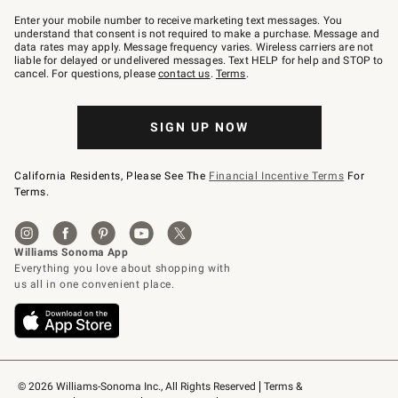
Join
–
Enter your mobile number to receive marketing text messages. You
text
understand that consent is not required to make a purchase. Message and
JOINWS
data rates may apply. Message frequency varies. Wireless carriers are not
to
liable for delayed or undelivered messages. Text HELP for help and STOP to
79094.
cancel. For questions, please
contact us
.
Terms
.
SIGN UP NOW
California Residents, Please See The
Financial Incentive Terms
For
Terms.
© 2026 Williams-Sonoma Inc., All Rights Reserved
Terms & 