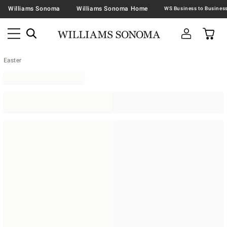
Williams Sonoma
Williams Sonoma Home
Easter