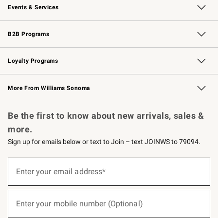
Events & Services
Wedding & Gift Registry
Events
Gift Cards
Free Design Services
Knife Sharpening
B2B Programs
B2B Overview
Trade
Corporate Gifting
Contract
Professional Chefs
Loyalty Programs
Williams Sonoma Credit Card
Williams Sonoma Reserve
Key Rewards
More From Williams Sonoma
Request a Catalog
Personalized Wine
Williams Sonoma Wine Shop
Be the first to know about new arrivals, sales &
more.
Sign up for emails below or text to Join – text JOINWS to 79094.
(required)
Sign
up
Enter your email address*
for
emails
below
(required)
or
Enter your mobile number (Optional)
text
to