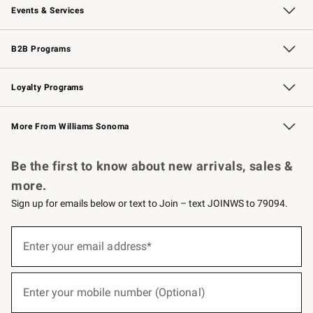
Events & Services
Wedding & Gift Registry
Events
Gift Cards
Free Design Services
Knife Sharpening
B2B Programs
B2B Overview
Trade
Corporate Gifting
Contract
Professional Chefs
Loyalty Programs
Williams Sonoma Credit Card
Williams Sonoma Reserve
Key Rewards
More From Williams Sonoma
Request a Catalog
Personalized Wine
Williams Sonoma Wine Shop
Be the first to know about new arrivals, sales &
more.
Sign up for emails below or text to Join – text JOINWS to 79094.
(required)
Sign
up
Enter your email address*
for
emails
below
(required)
or
Enter your mobile number (Optional)
text
to