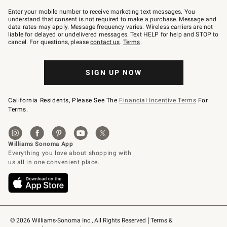
Join
–
Enter your mobile number to receive marketing text messages. You
text
understand that consent is not required to make a purchase. Message and
JOINWS
data rates may apply. Message frequency varies. Wireless carriers are not
to
liable for delayed or undelivered messages. Text HELP for help and STOP to
79094.
cancel. For questions, please
contact us
.
Terms
.
SIGN UP NOW
California Residents, Please See The
Financial Incentive Terms
For
Terms.
© 2026 Williams-Sonoma Inc., All Rights Reserved
Terms & 