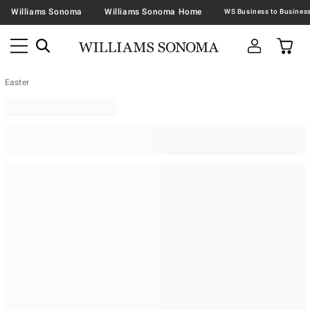
Williams Sonoma
Williams Sonoma Home
Easter