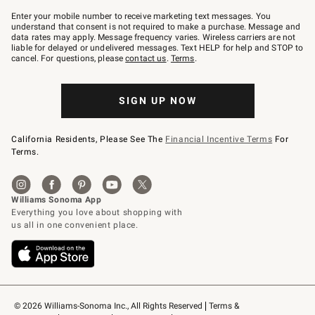
Join
–
Enter your mobile number to receive marketing text messages. You
text
understand that consent is not required to make a purchase. Message and
JOINWS
data rates may apply. Message frequency varies. Wireless carriers are not
to
liable for delayed or undelivered messages. Text HELP for help and STOP to
79094.
cancel. For questions, please
contact us
.
Terms
.
SIGN UP NOW
California Residents, Please See The
Financial Incentive Terms
For
Terms.
© 2026 Williams-Sonoma Inc., All Rights Reserved
Terms & 