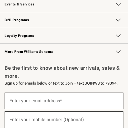
Events & Services
Wedding & Gift Registry
Events
Gift Cards
Free Design Services
Knife Sharpening
B2B Programs
B2B Overview
Trade
Corporate Gifting
Contract
Professional Chefs
Loyalty Programs
Williams Sonoma Credit Card
Williams Sonoma Reserve
Key Rewards
More From Williams Sonoma
Request a Catalog
Personalized Wine
Williams Sonoma Wine Shop
Be the first to know about new arrivals, sales &
more.
Sign up for emails below or text to Join – text JOINWS to 79094.
(required)
Sign
up
Enter your email address*
for
emails
below
(required)
or
Enter your mobile number (Optional)
text
to