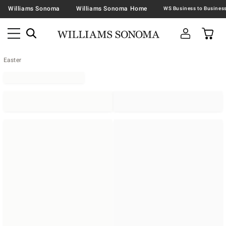
Williams Sonoma
Williams Sonoma Home
Easter