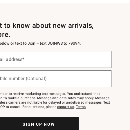
st to know about new arrivals,
ore.
 below or text to Join – text JOINWS to 79094.
ail address*
bile number (Optional)
mber to receive marketing text messages. You understand that
red to make a purchase. Message and data rates may apply. Message
eless carriers are not liable for delayed or undelivered messages. Text
OP to cancel. For questions, please
contact us
.
Terms
.
SIGN UP NOW