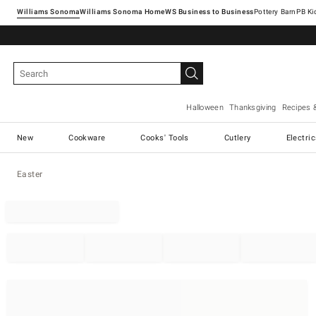
Williams Sonoma
Williams Sonoma Home
Pottery Barn
Halloween
Thanksgiving
Recipes 
New
Cookware
Cooks' Tools
Cutlery
Electri
Easter