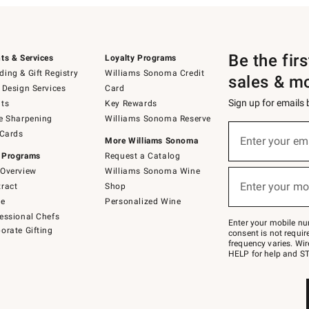
Be the fir
ts & Services
Loyalty Programs
ing & Gift Registry
Williams Sonoma Credit
sales & m
 Design Services
Card
Sign up for emails
ts
Key Rewards
e Sharpening
Williams Sonoma Reserve
(required)
Sign
 Cards
up
Enter your em
More Williams Sonoma
for
 Programs
Request a Catalog
emails
below
Overview
Williams Sonoma Wine
(required)
or
Enter your mo
ract
Shop
text
to
de
Personalized Wine
Join
essional Chefs
–
Enter your mobile nu
orate Gifting
text
consent is not requi
JOINWS
frequency varies. Wir
to
HELP for help and ST
79094.