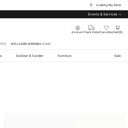
... Loading My Store
Events & Services
Account
Track Order
Favorites
Cart
0
stry
Williams Sonoma Home
s
Outdoor & Garden
Furniture
Sale