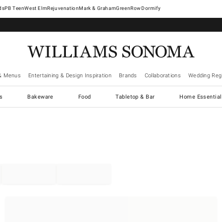
West Elm
Rejuvenation
Mark & Graham
GreenRow
Dormify
& Menus
Entertaining & Design Inspiration
Brands
Collaborations
Wedding Regi
cs
Bakeware
Food
Tabletop & Bar
Home Essential