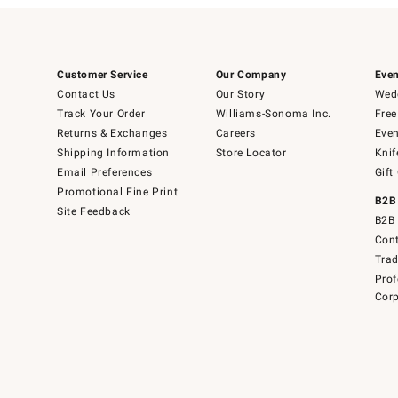
Customer Service
Our Company
Even
Contact Us
Our Story
Wedd
Track Your Order
Williams-Sonoma Inc.
Free
Returns & Exchanges
Careers
Even
Shipping Information
Store Locator
Knif
Email Preferences
Gift
Promotional Fine Print
B2B
Site Feedback
B2B 
Cont
Tra
Prof
Corp