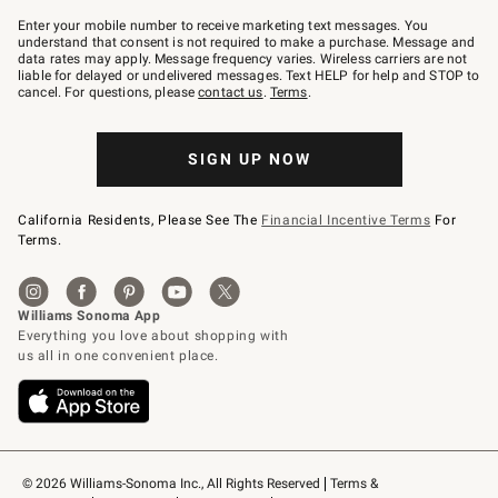
Join
–
Enter your mobile number to receive marketing text messages. You
text
understand that consent is not required to make a purchase. Message and
JOINWS
data rates may apply. Message frequency varies. Wireless carriers are not
to
liable for delayed or undelivered messages. Text HELP for help and STOP to
79094.
cancel. For questions, please
contact us
.
Terms
.
SIGN UP NOW
California Residents, Please See The
Financial Incentive Terms
For
Terms.
© 2026 Williams-Sonoma Inc., All Rights Reserved
Terms & 