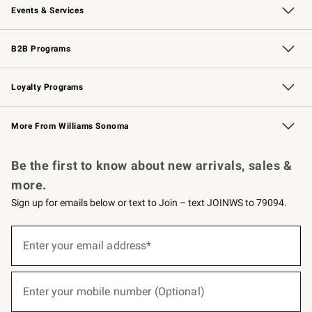
Events & Services
Wedding & Gift Registry
Events
Gift Cards
Free Design Services
Knife Sharpening
B2B Programs
B2B Overview
Trade
Corporate Gifting
Contract
Professional Chefs
Loyalty Programs
Williams Sonoma Credit Card
Williams Sonoma Reserve
Key Rewards
More From Williams Sonoma
Request a Catalog
Personalized Wine
Williams Sonoma Wine Shop
Be the first to know about new arrivals, sales &
more.
Sign up for emails below or text to Join – text JOINWS to 79094.
(required)
Sign
up
Enter your email address*
for
emails
below
(required)
or
Enter your mobile number (Optional)
text
to