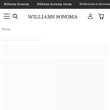
Williams Sonoma
Williams Sonoma Home
Easter