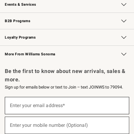
Events & Services
Wedding & Gift Registry
Events
Gift Cards
Free Design Services
Knife Sharpening
B2B Programs
B2B Overview
Trade
Corporate Gifting
Contract
Professional Chefs
Loyalty Programs
Williams Sonoma Credit Card
Williams Sonoma Reserve
Key Rewards
More From Williams Sonoma
Request a Catalog
Personalized Wine
Williams Sonoma Wine Shop
Be the first to know about new arrivals, sales &
more.
Sign up for emails below or text to Join – text JOINWS to 79094.
(required)
Sign
up
Enter your email address*
for
emails
below
(required)
or
Enter your mobile number (Optional)
text
to