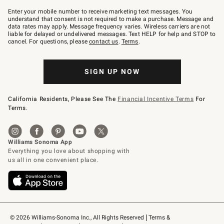
Join
–
Enter your mobile number to receive marketing text messages. You
text
understand that consent is not required to make a purchase. Message and
JOINWS
data rates may apply. Message frequency varies. Wireless carriers are not
to
liable for delayed or undelivered messages. Text HELP for help and STOP to
79094.
cancel. For questions, please
contact us
.
Terms
.
SIGN UP NOW
California Residents, Please See The
Financial Incentive Terms
For
Terms.
© 2026 Williams-Sonoma Inc., All Rights Reserved
Terms & 