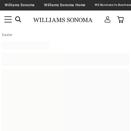
Williams Sonoma
Williams Sonoma Home
Easter