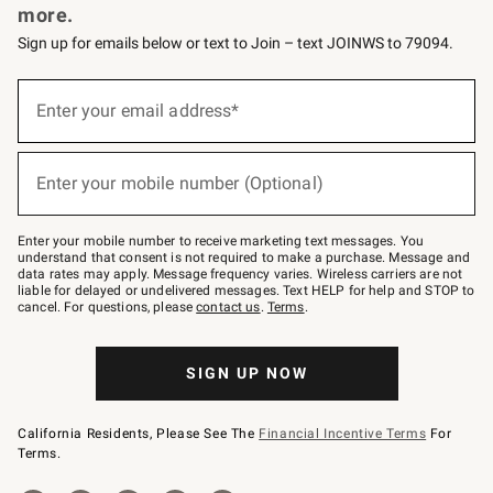
more.
Sign up for emails below or text to Join – text JOINWS to 79094.
(required)
Sign
up
Enter your email address*
for
emails
below
(required)
or
Enter your mobile number (Optional)
text
to
Join
–
Enter your mobile number to receive marketing text messages. You
text
understand that consent is not required to make a purchase. Message and
JOINWS
data rates may apply. Message frequency varies. Wireless carriers are not
to
liable for delayed or undelivered messages. Text HELP for help and STOP to
79094.
cancel. For questions, please
contact us
.
Terms
.
SIGN UP NOW
California Residents, Please See The
Financial Incentive Terms
For
Terms.