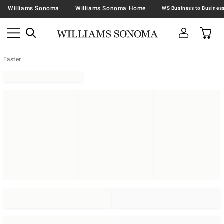
Williams Sonoma
Williams Sonoma Home
Easter