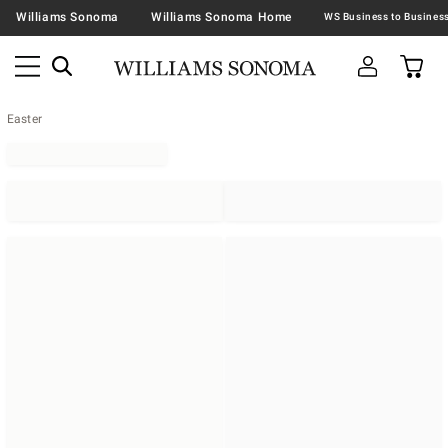
Williams Sonoma
Williams Sonoma Home
Easter