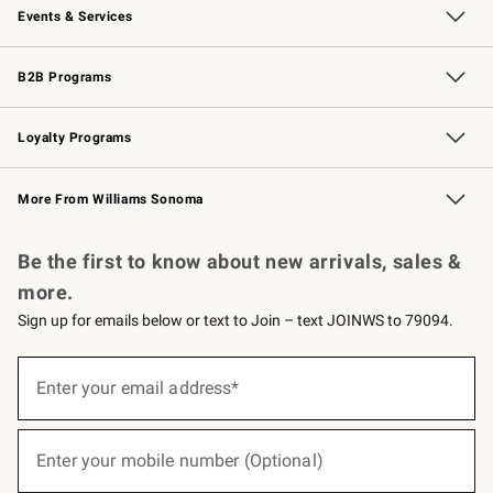
Events & Services
Wedding & Gift Registry
Events
Gift Cards
Free Design Services
Knife Sharpening
B2B Programs
B2B Overview
Trade
Corporate Gifting
Contract
Professional Chefs
Loyalty Programs
Williams Sonoma Credit Card
Williams Sonoma Reserve
Key Rewards
More From Williams Sonoma
Request a Catalog
Personalized Wine
Williams Sonoma Wine Shop
Be the first to know about new arrivals, sales &
more.
Sign up for emails below or text to Join – text JOINWS to 79094.
(required)
Sign
up
Enter your email address*
for
emails
below
(required)
or
Enter your mobile number (Optional)
text
to