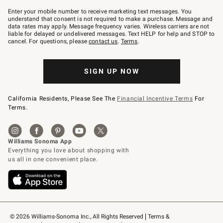
Join
–
Enter your mobile number to receive marketing text messages. You
text
understand that consent is not required to make a purchase. Message and
JOINWS
data rates may apply. Message frequency varies. Wireless carriers are not
to
liable for delayed or undelivered messages. Text HELP for help and STOP to
79094.
cancel. For questions, please
contact us
.
Terms
.
SIGN UP NOW
California Residents, Please See The
Financial Incentive Terms
For
Terms.
© 2026 Williams-Sonoma Inc., All Rights Reserved
Terms & 