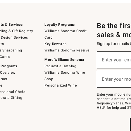
Be the fir
ts & Services
Loyalty Programs
ing & Gift Registry
Williams Sonoma Credit
sales & m
 Design Services
Card
Sign up for emails
ts
Key Rewards
e Sharpening
Williams Sonoma Reserve
(required)
Sign
 Cards
up
Enter your em
More Williams Sonoma
for
 Programs
Request a Catalog
emails
below
Overview
Williams Sonoma Wine
(required)
or
Enter your mo
ract
Shop
text
to
de
Personalized Wine
Join
essional Chefs
–
Enter your mobile nu
orate Gifting
text
consent is not requi
JOINWS
frequency varies. Wir
to
HELP for help and ST
79094.