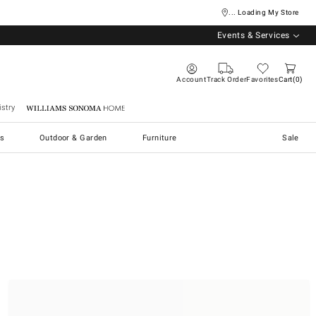
... Loading My Store
Events & Services
Account
Track Order
Favorites
Cart
0
stry
Williams Sonoma Home
s
Outdoor & Garden
Furniture
Sale