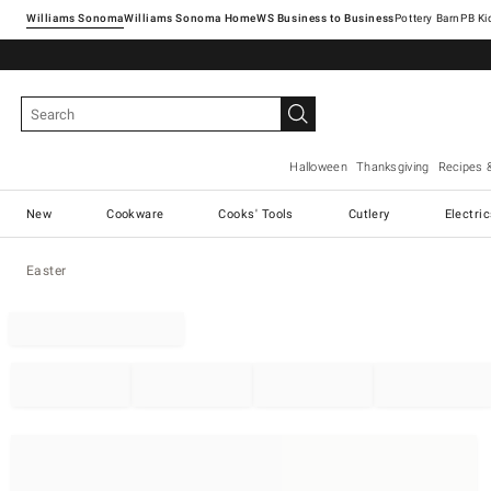
Williams Sonoma
Williams Sonoma Home
Pottery Barn
Halloween
Thanksgiving
Recipes 
New
Cookware
Cooks' Tools
Cutlery
Electri
Easter