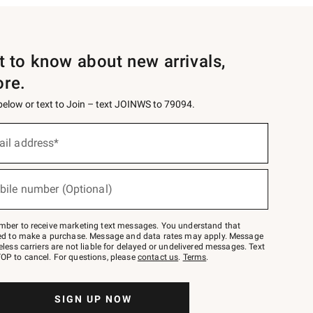
st to know about new arrivals,
ore.
 below or text to Join – text JOINWS to 79094.
ail address*
bile number (Optional)
mber to receive marketing text messages. You understand that
red to make a purchase. Message and data rates may apply. Message
eless carriers are not liable for delayed or undelivered messages. Text
OP to cancel. For questions, please
contact us
.
Terms
.
SIGN UP NOW