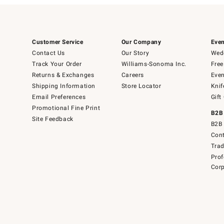
Customer Service
Our Company
Even
Contact Us
Our Story
Wedd
Track Your Order
Williams-Sonoma Inc.
Free
Returns & Exchanges
Careers
Even
Shipping Information
Store Locator
Knif
Email Preferences
Gift
Promotional Fine Print
B2B
Site Feedback
B2B 
Cont
Tra
Prof
Corp