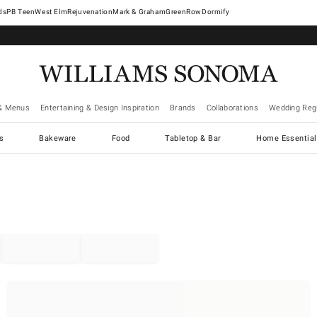
West Elm
Rejuvenation
Mark & Graham
GreenRow
Dormify
& Menus
Entertaining & Design Inspiration
Brands
Collaborations
Wedding Regi
cs
Bakeware
Food
Tabletop & Bar
Home Essential