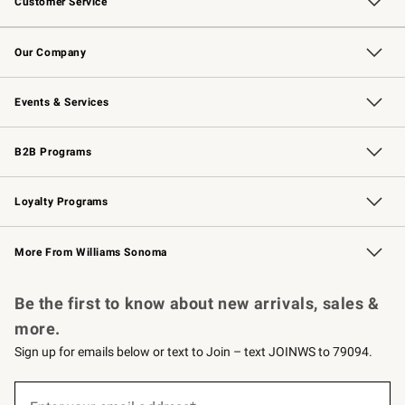
Customer Service
Contact Us
Returns & Exchanges
Email Preferences
Track Your Order
Shipping Information
Site Feedback
Our Company
Our Story
Careers
Williams-Sonoma Inc.
Store Locator
Events & Services
Wedding & Gift Registry
Events
Gift Cards
Free Design Services
Knife Sharpening
B2B Programs
B2B Overview
Trade
Corporate Gifting
Contract
Professional Chefs
Loyalty Programs
Williams Sonoma Credit Card
Williams Sonoma Reserve
Key Rewards
More From Williams Sonoma
Request a Catalog
Personalized Wine
Williams Sonoma Wine Shop
Be the first to know about new arrivals, sales &
more.
Sign up for emails below or text to Join – text JOINWS to 79094.
(required)
Sign
up