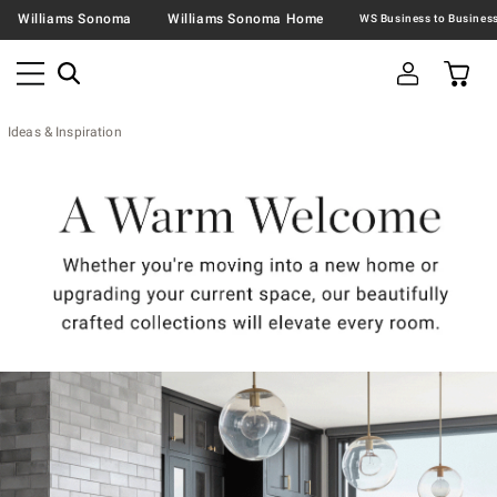
Williams Sonoma
Williams Sonoma Home
Ideas & Inspiration