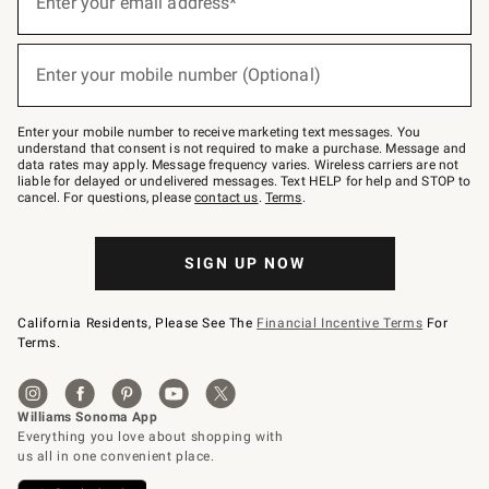
Enter your email address*
for
emails
below
(required)
or
Enter your mobile number (Optional)
text
to
Join
–
Enter your mobile number to receive marketing text messages. You
text
understand that consent is not required to make a purchase. Message and
JOINWS
data rates may apply. Message frequency varies. Wireless carriers are not
to
liable for delayed or undelivered messages. Text HELP for help and STOP to
79094.
cancel. For questions, please
contact us
.
Terms
.
SIGN UP NOW
California Residents, Please See The
Financial Incentive Terms
For
Terms.