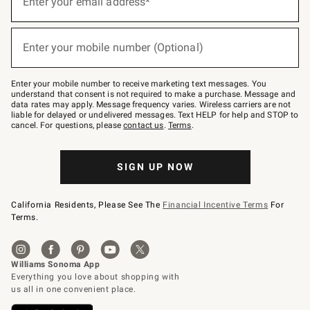
Enter your email address*
for
emails
below
(required)
or
Enter your mobile number (Optional)
text
to
Join
–
Enter your mobile number to receive marketing text messages. You
text
understand that consent is not required to make a purchase. Message and
JOINWS
data rates may apply. Message frequency varies. Wireless carriers are not
to
liable for delayed or undelivered messages. Text HELP for help and STOP to
79094.
cancel. For questions, please
contact us
.
Terms
.
SIGN UP NOW
California Residents, Please See The
Financial Incentive Terms
For
Terms.