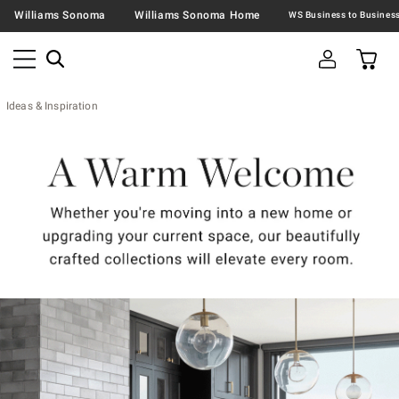
Williams Sonoma
Williams Sonoma Home
Ideas & Inspiration