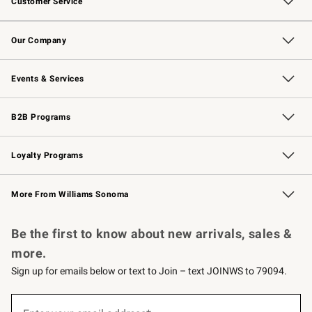
Customer Service
Contact Us
Returns & Exchanges
Email Preferences
Track Your Order
Shipping Information
Site Feedback
Our Company
Our Story
Careers
Williams-Sonoma Inc.
Store Locator
Events & Services
Wedding & Gift Registry
Events
Gift Cards
Free Design Services
Knife Sharpening
B2B Programs
B2B Overview
Trade
Corporate Gifting
Contract
Professional Chefs
Loyalty Programs
Williams Sonoma Credit Card
Williams Sonoma Reserve
Key Rewards
More From Williams Sonoma
Request a Catalog
Personalized Wine
Williams Sonoma Wine Shop
Be the first to know about new arrivals, sales &
more.
Sign up for emails below or text to Join – text JOINWS to 79094.
(required)
Sign
up