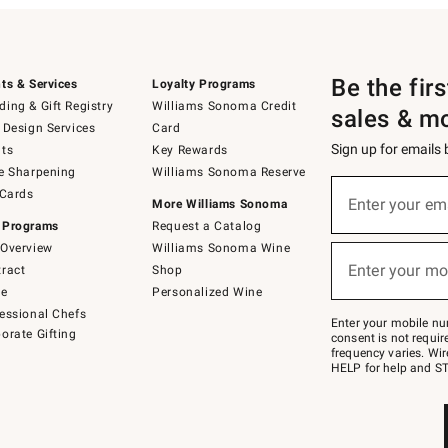
Be the fir
ts & Services
Loyalty Programs
ing & Gift Registry
Williams Sonoma Credit
sales & m
 Design Services
Card
Sign up for emails
ts
Key Rewards
e Sharpening
Williams Sonoma Reserve
(required)
Sign
 Cards
up
Enter your em
More Williams Sonoma
for
 Programs
Request a Catalog
emails
below
Overview
Williams Sonoma Wine
(required)
or
Enter your mo
ract
Shop
text
to
de
Personalized Wine
Join
essional Chefs
–
Enter your mobile nu
orate Gifting
text
consent is not requi
JOINWS
frequency varies. Wir
to
HELP for help and ST
79094.