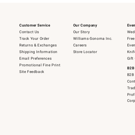
Customer Service
Our Company
Even
Contact Us
Our Story
Wedd
Track Your Order
Williams-Sonoma Inc.
Free
Returns & Exchanges
Careers
Even
Shipping Information
Store Locator
Knif
Email Preferences
Gift
Promotional Fine Print
B2B
Site Feedback
B2B 
Cont
Tra
Prof
Corp