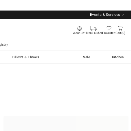
Events & Services
Account
Track Order
Favorites
Cart
0
istry
Pillows & Throws
Sale
Kitchen