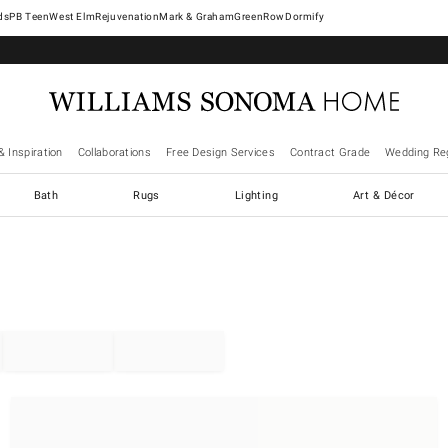
West Elm
Rejuvenation
Mark & Graham
GreenRow
Dormify
& Inspiration
Collaborations
Free Design Services
Contract Grade
Wedding Reg
Bath
Rugs
Lighting
Art & Décor