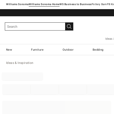
Williams Sonoma
Williams Sonoma Home
Pottery Barn
Ideas 
New
Furniture
Outdoor
Bedding
Ideas & Inspiration