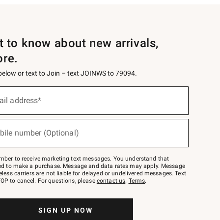
st to know about new arrivals,
ore.
 below or text to Join – text JOINWS to 79094.
ail address*
bile number (Optional)
mber to receive marketing text messages. You understand that
red to make a purchase. Message and data rates may apply. Message
eless carriers are not liable for delayed or undelivered messages. Text
OP to cancel. For questions, please
contact us
.
Terms
.
SIGN UP NOW