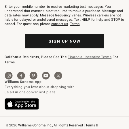
Join
–
Enter your mobile number to receive marketing text messages. You
text
understand that consent is not required to make a purchase. Message and
JOINWS
data rates may apply. Message frequency varies. Wireless carriers are not
to
liable for delayed or undelivered messages. Text HELP for help and STOP to
79094.
cancel. For questions, please
contact us
.
Terms
.
SIGN UP NOW
California Residents, Please See The
Financial Incentive Terms
For
Terms.
© 2026 Williams-Sonoma Inc., All Rights Reserved
Terms & 