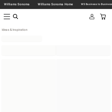
Williams Sonoma
Williams Sonoma Home
Ideas & Inspiration