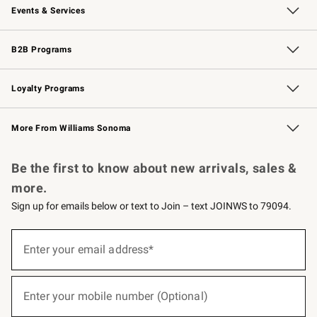
Events & Services
Wedding & Gift Registry
Events
Gift Cards
Free Design Services
Knife Sharpening
B2B Programs
B2B Overview
Trade
Corporate Gifting
Contract
Professional Chefs
Loyalty Programs
Williams Sonoma Credit Card
Williams Sonoma Reserve
Key Rewards
More From Williams Sonoma
Request a Catalog
Personalized Wine
Williams Sonoma Wine Shop
Be the first to know about new arrivals, sales &
more.
Sign up for emails below or text to Join – text JOINWS to 79094.
(required)
Sign
up
Enter your email address*
for
emails
below
(required)
or
Enter your mobile number (Optional)
text
to