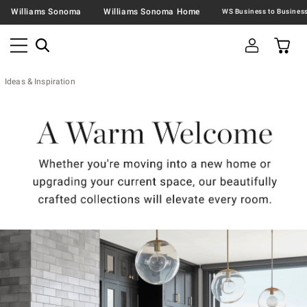
Williams Sonoma
Williams Sonoma Home
Ideas & Inspiration