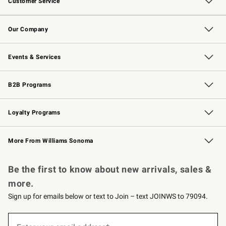
Customer Service
Contact Us
Returns & Exchanges
Email Preferences
Track Your Order
Shipping Information
Site Feedback
Our Company
Our Story
Careers
Williams-Sonoma Inc.
Store Locator
Events & Services
Wedding & Gift Registry
Events
Gift Cards
Free Design Services
Knife Sharpening
B2B Programs
B2B Overview
Trade
Corporate Gifting
Contract
Professional Chefs
Loyalty Programs
Williams Sonoma Credit Card
Williams Sonoma Reserve
Key Rewards
More From Williams Sonoma
Request a Catalog
Personalized Wine
Williams Sonoma Wine Shop
Be the first to know about new arrivals, sales &
more.
Sign up for emails below or text to Join – text JOINWS to 79094.
(required)
Sign
up