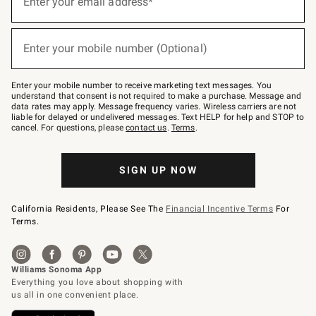
Enter your email address*
for
emails
below
(required)
or
Enter your mobile number (Optional)
text
to
Join
–
Enter your mobile number to receive marketing text messages. You
text
understand that consent is not required to make a purchase. Message and
JOINWS
data rates may apply. Message frequency varies. Wireless carriers are not
to
liable for delayed or undelivered messages. Text HELP for help and STOP to
79094.
cancel. For questions, please
contact us
.
Terms
.
SIGN UP NOW
California Residents, Please See The
Financial Incentive Terms
For
Terms.