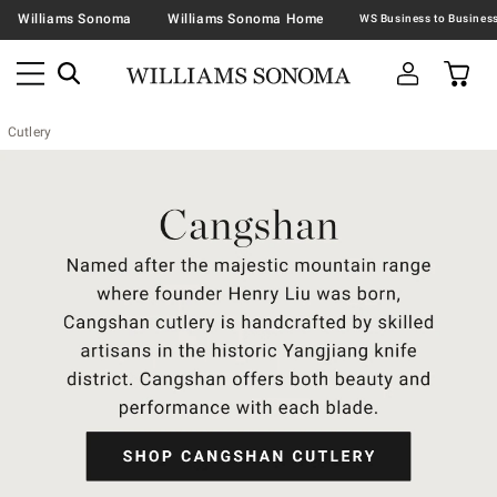
Williams Sonoma
Williams Sonoma Home
Cutlery