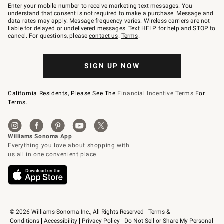
–
Enter your mobile number to receive marketing text messages. You
text
understand that consent is not required to make a purchase. Message and
JOINWS
data rates may apply. Message frequency varies. Wireless carriers are not
to
liable for delayed or undelivered messages. Text HELP for help and STOP to
79094.
cancel. For questions, please
contact us
.
Terms
.
SIGN UP NOW
California Residents, Please See The
Financial Incentive Terms
For
Terms.
© 2026 Williams-Sonoma Inc., All Rights Reserved
Terms & 
Conditions
Accessibility
Privacy Policy
Do Not Sell or Share My Personal 