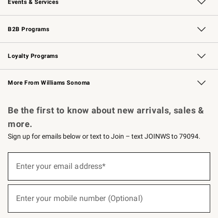
Events & Services
Wedding & Gift Registry
Events
Gift Cards
Free Design Services
Knife Sharpening
B2B Programs
B2B Overview
Trade
Corporate Gifting
Contract
Professional Chefs
Loyalty Programs
Williams Sonoma Credit Card
Williams Sonoma Reserve
Key Rewards
More From Williams Sonoma
Request a Catalog
Personalized Wine
Williams Sonoma Wine Shop
Be the first to know about new arrivals, sales &
more.
Sign up for emails below or text to Join – text JOINWS to 79094.
(required)
Sign
up
Enter your email address*
for
emails
below
(required)
or
Enter your mobile number (Optional)
text
to
Join