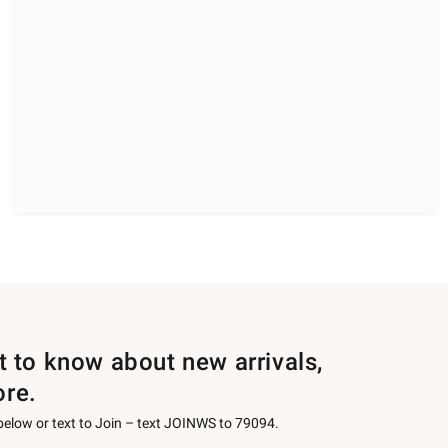
st to know about new arrivals,
ore.
 below or text to Join – text JOINWS to 79094.