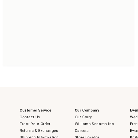
Customer Service
Our Company
Even
Contact Us
Our Story
Wedd
Track Your Order
Williams-Sonoma Inc.
Free
Returns & Exchanges
Careers
Even
Shipping Information
Store Locator
Knif