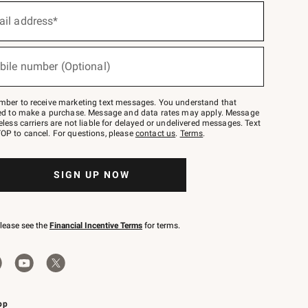
ail address*
bile number (Optional)
mber to receive marketing text messages. You understand that
red to make a purchase. Message and data rates may apply. Message
eless carriers are not liable for delayed or undelivered messages. Text
OP to cancel. For questions, please
contact us
.
Terms
.
SIGN UP NOW
please see the
Financial Incentive Terms
for terms.
pp