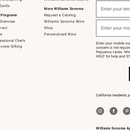
(required)
Sign
 Cards
up
Enter your em
More Williams Sonoma
for
 Programs
Request a Catalog
emails
below
Overview
Williams Sonoma Wine
(required)
or
Enter your mo
ract
Shop
text
to
de
Personalized Wine
Join
essional Chefs
–
Enter your mobile nu
orate Gifting
text
consent is not requi
JOINWS
frequency varies. Wir
to
HELP for help and ST
79094.
California residents, 
Williams Sonoma A