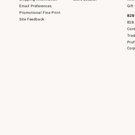
Email Preferences
Gift
Promotional Fine Print
B2B
Site Feedback
B2B 
Cont
Tra
Prof
Corp