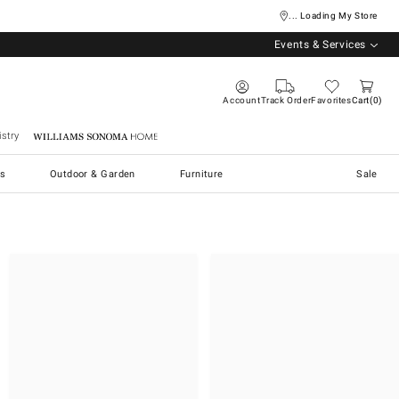
... Loading My Store
Events & Services
Account
Track Order
Favorites
Cart
0
stry
Williams Sonoma Home
s
Outdoor & Garden
Furniture
Sale