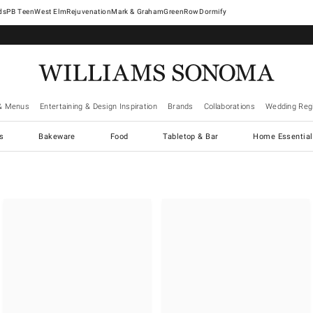
West Elm
Rejuvenation
Mark & Graham
GreenRow
Dormify
& Menus
Entertaining & Design Inspiration
Brands
Collaborations
Wedding Regi
cs
Bakeware
Food
Tabletop & Bar
Home Essential