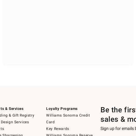
Be the fir
ts & Services
Loyalty Programs
ing & Gift Registry
Williams Sonoma Credit
sales & m
 Design Services
Card
Sign up for emails
ts
Key Rewards
e Sharpening
Williams Sonoma Reserve