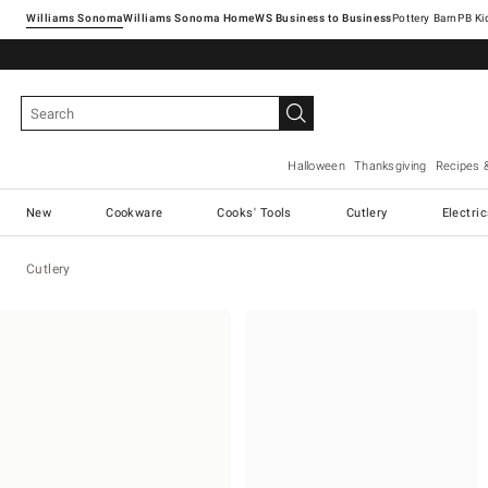
Williams Sonoma
Williams Sonoma Home
Pottery Barn
Halloween
Thanksgiving
Recipes 
New
Cookware
Cooks' Tools
Cutlery
Electri
Cutlery