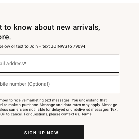
st to know about new arrivals,
ore.
 below or text to Join – text JOINWS to 79094.
ail address*
bile number (Optional)
mber to receive marketing text messages. You understand that
red to make a purchase. Message and data rates may apply. Message
eless carriers are not liable for delayed or undelivered messages. Text
OP to cancel. For questions, please
contact us
.
Terms
.
SIGN UP NOW