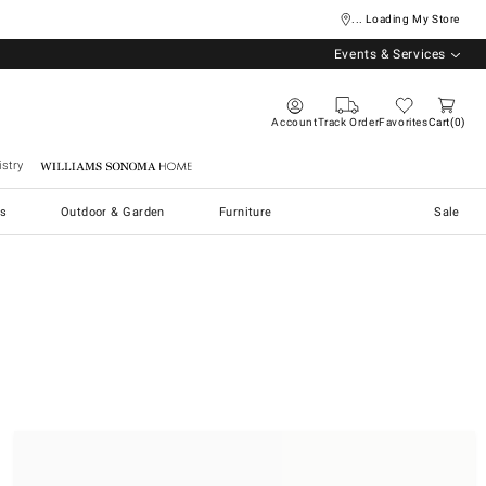
... Loading My Store
Events & Services
Account
Track Order
Favorites
Cart
0
stry
Williams Sonoma Home
s
Outdoor & Garden
Furniture
Sale