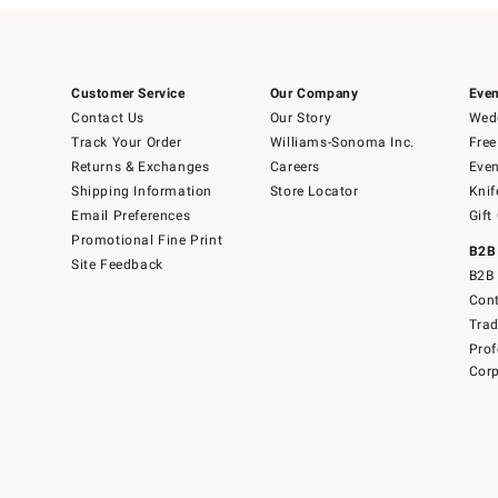
Customer Service
Our Company
Even
Contact Us
Our Story
Wedd
Track Your Order
Williams-Sonoma Inc.
Free
Returns & Exchanges
Careers
Even
Shipping Information
Store Locator
Knif
Email Preferences
Gift
Promotional Fine Print
B2B
Site Feedback
B2B 
Cont
Tra
Prof
Corp