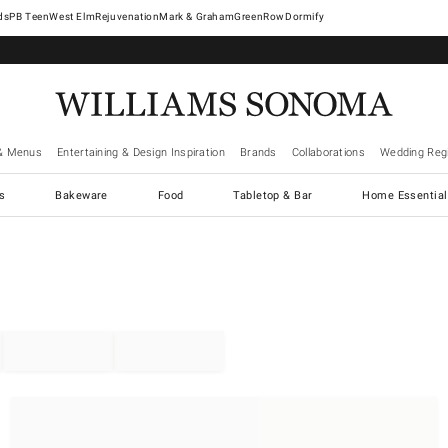
West Elm
Rejuvenation
Mark & Graham
GreenRow
Dormify
& Menus
Entertaining & Design Inspiration
Brands
Collaborations
Wedding Regi
cs
Bakeware
Food
Tabletop & Bar
Home Essential