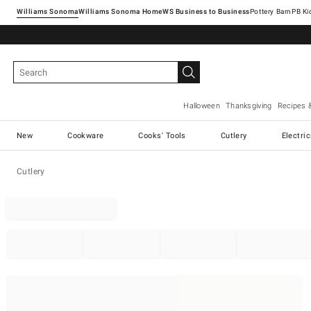
Williams Sonoma
Williams Sonoma Home
Pottery Barn
Halloween
Thanksgiving
Recipes 
New
Cookware
Cooks' Tools
Cutlery
Electri
Cutlery