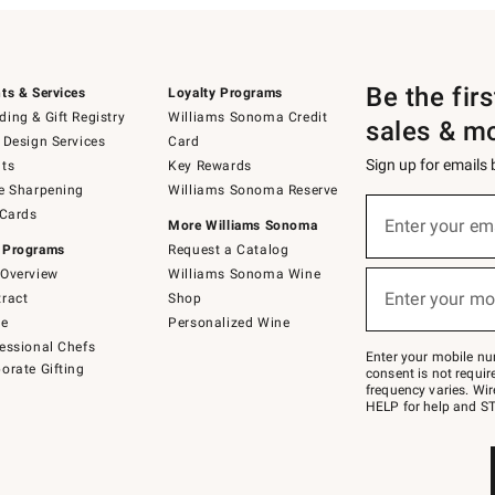
Be the fir
ts & Services
Loyalty Programs
ing & Gift Registry
Williams Sonoma Credit
sales & m
 Design Services
Card
Sign up for emails
ts
Key Rewards
e Sharpening
Williams Sonoma Reserve
(required)
Sign
 Cards
up
Enter your em
More Williams Sonoma
for
 Programs
Request a Catalog
emails
below
Overview
Williams Sonoma Wine
(required)
or
Enter your mo
ract
Shop
text
to
de
Personalized Wine
Join
essional Chefs
–
Enter your mobile nu
orate Gifting
text
consent is not requi
JOINWS
frequency varies. Wir
to
HELP for help and ST
79094.