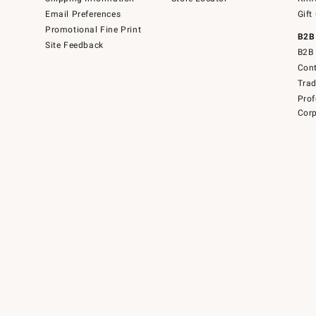
Email Preferences
Gift
Promotional Fine Print
B2B
Site Feedback
B2B 
Cont
Tra
Prof
Corp