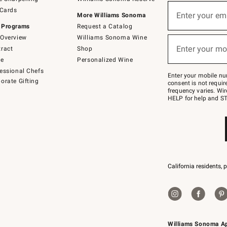
(required)
Sign
 Cards
up
Enter your em
More Williams Sonoma
for
 Programs
Request a Catalog
emails
below
Overview
Williams Sonoma Wine
(required)
or
Enter your mo
ract
Shop
text
to
de
Personalized Wine
Join
essional Chefs
–
Enter your mobile nu
orate Gifting
text
consent is not requi
JOINWS
frequency varies. Wir
to
HELP for help and ST
79094.
California residents, 
Williams Sonoma A