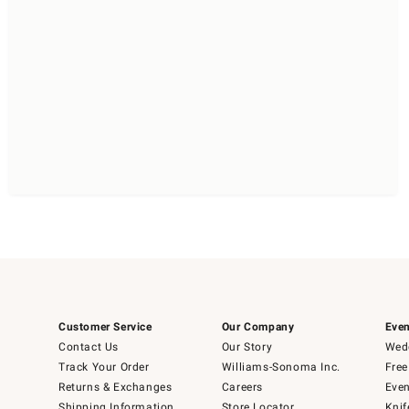
Customer Service
Our Company
Even
Contact Us
Our Story
Wedd
Track Your Order
Williams-Sonoma Inc.
Free
Returns & Exchanges
Careers
Even
Shipping Information
Store Locator
Knif