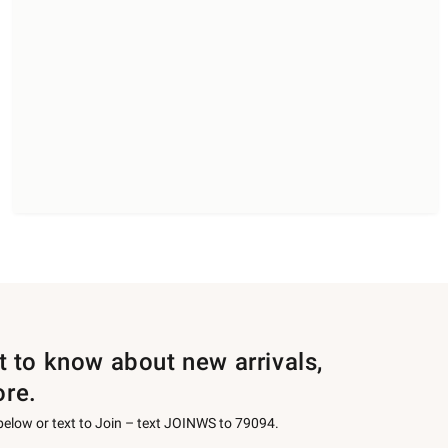
st to know about new arrivals,
ore.
 below or text to Join – text JOINWS to 79094.