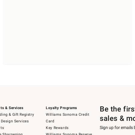
Be the fir
ts & Services
Loyalty Programs
ing & Gift Registry
Williams Sonoma Credit
sales & m
 Design Services
Card
Sign up for emails
ts
Key Rewards
e Sharpening
Williams Sonoma Reserve