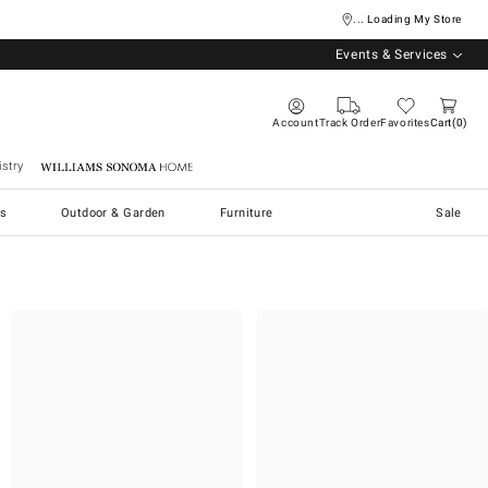
... Loading My Store
Events & Services
Account
Track Order
Favorites
Cart
0
stry
Williams Sonoma Home
s
Outdoor & Garden
Furniture
Sale