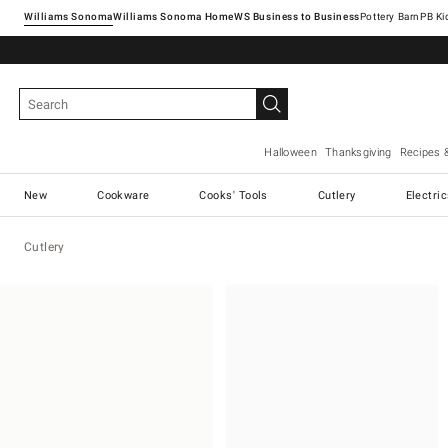
Williams Sonoma
Williams Sonoma Home
Pottery Barn
Halloween
Thanksgiving
Recipes 
New
Cookware
Cooks' Tools
Cutlery
Electri
Cutlery