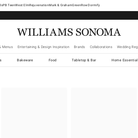
West Elm
Rejuvenation
Mark & Graham
GreenRow
Dormify
& Menus
Entertaining & Design Inspiration
Brands
Collaborations
Wedding Regi
cs
Bakeware
Food
Tabletop & Bar
Home Essential