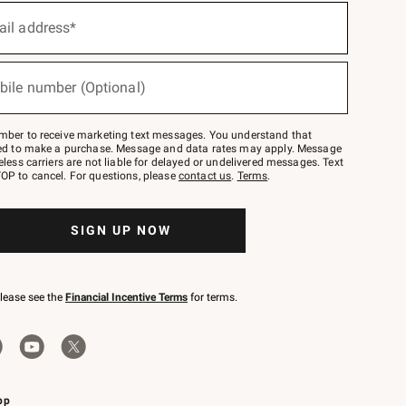
ail address*
bile number (Optional)
mber to receive marketing text messages. You understand that
red to make a purchase. Message and data rates may apply. Message
eless carriers are not liable for delayed or undelivered messages. Text
OP to cancel. For questions, please
contact us
.
Terms
.
SIGN UP NOW
please see the
Financial Incentive Terms
for terms.
pp