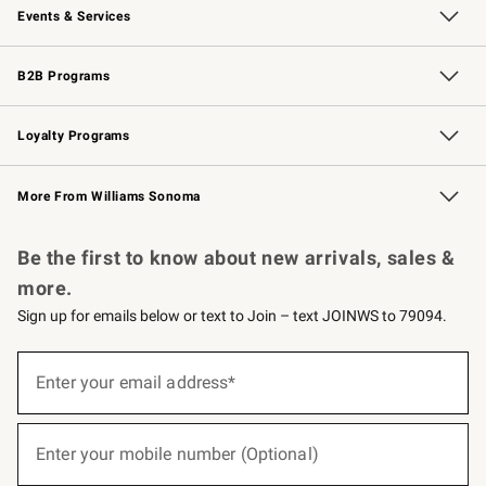
Events & Services
Wedding & Gift Registry
Events
Gift Cards
Free Design Services
Knife Sharpening
B2B Programs
B2B Overview
Trade
Corporate Gifting
Contract
Professional Chefs
Loyalty Programs
Williams Sonoma Credit Card
Williams Sonoma Reserve
Key Rewards
More From Williams Sonoma
Request a Catalog
Personalized Wine
Williams Sonoma Wine Shop
Be the first to know about new arrivals, sales &
more.
Sign up for emails below or text to Join – text JOINWS to 79094.
(required)
Sign
up
Enter your email address*
for
emails
below
(required)
or
Enter your mobile number (Optional)
text
to