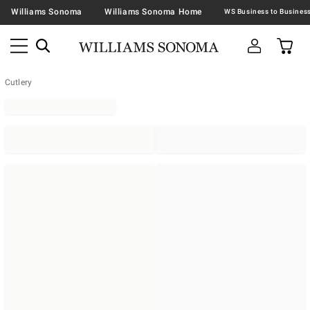
Williams Sonoma
Williams Sonoma Home
Cutlery