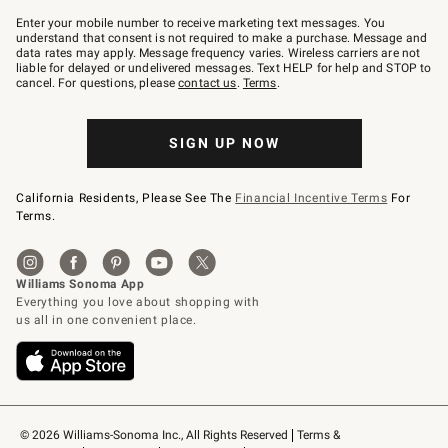
Join
–
Enter your mobile number to receive marketing text messages. You
text
understand that consent is not required to make a purchase. Message and
JOINWS
data rates may apply. Message frequency varies. Wireless carriers are not
to
liable for delayed or undelivered messages. Text HELP for help and STOP to
79094.
cancel. For questions, please
contact us
.
Terms
.
SIGN UP NOW
California Residents, Please See The
Financial Incentive Terms
For
Terms.
© 2026 Williams-Sonoma Inc., All Rights Reserved
Terms & 