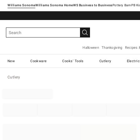
Williams Sonoma
Williams Sonoma Home
Pottery Barn
Halloween
Thanksgiving
Recipes 
New
Cookware
Cooks' Tools
Cutlery
Electri
Cutlery