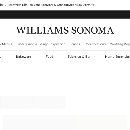
West Elm
Rejuvenation
Mark & Graham
GreenRow
Dormify
& Menus
Entertaining & Design Inspiration
Brands
Collaborations
Wedding Regi
cs
Bakeware
Food
Tabletop & Bar
Home Essential