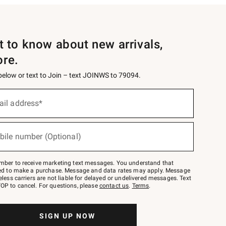
st to know about new arrivals,
ore.
 below or text to Join – text JOINWS to 79094.
ail address*
bile number (Optional)
mber to receive marketing text messages. You understand that
red to make a purchase. Message and data rates may apply. Message
eless carriers are not liable for delayed or undelivered messages. Text
OP to cancel. For questions, please
contact us
.
Terms
.
SIGN UP NOW