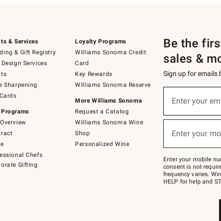
Be the fir
ts & Services
Loyalty Programs
ing & Gift Registry
Williams Sonoma Credit
sales & m
 Design Services
Card
Sign up for emails
ts
Key Rewards
e Sharpening
Williams Sonoma Reserve
(required)
Sign
 Cards
up
Enter your em
More Williams Sonoma
for
 Programs
Request a Catalog
emails
below
Overview
Williams Sonoma Wine
(required)
or
Enter your mo
ract
Shop
text
to
de
Personalized Wine
Join
essional Chefs
–
Enter your mobile nu
orate Gifting
text
consent is not requi
JOINWS
frequency varies. Wir
to
HELP for help and ST
79094.