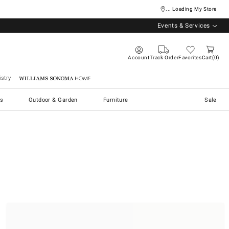
... Loading My Store
Events & Services
Account
Track Order
Favorites
Cart
0
stry
Williams Sonoma Home
s
Outdoor & Garden
Furniture
Sale