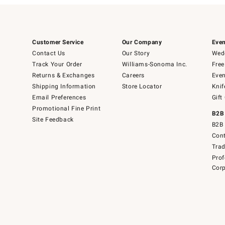
Customer Service
Our Company
Even
Contact Us
Our Story
Wedd
Track Your Order
Williams-Sonoma Inc.
Free
Returns & Exchanges
Careers
Even
Shipping Information
Store Locator
Knif
Email Preferences
Gift
Promotional Fine Print
B2B
Site Feedback
B2B 
Cont
Tra
Prof
Corp