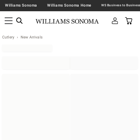
Williams Sonoma
Williams Sonoma Home
Cutlery
New Arrivals