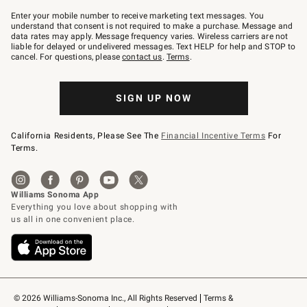
Join
–
Enter your mobile number to receive marketing text messages. You
text
understand that consent is not required to make a purchase. Message and
JOINWS
data rates may apply. Message frequency varies. Wireless carriers are not
to
liable for delayed or undelivered messages. Text HELP for help and STOP to
79094.
cancel. For questions, please
contact us
.
Terms
.
SIGN UP NOW
California Residents, Please See The
Financial Incentive Terms
For
Terms.
© 2026 Williams-Sonoma Inc., All Rights Reserved
Terms & 