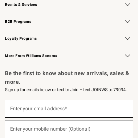
Events & Services
Wedding & Gift Registry
Events
Gift Cards
Free Design Services
Knife Sharpening
B2B Programs
B2B Overview
Trade
Corporate Gifting
Contract
Professional Chefs
Loyalty Programs
Williams Sonoma Credit Card
Williams Sonoma Reserve
Key Rewards
More From Williams Sonoma
Request a Catalog
Personalized Wine
Williams Sonoma Wine Shop
Be the first to know about new arrivals, sales &
more.
Sign up for emails below or text to Join – text JOINWS to 79094.
(required)
Sign
up
Enter your email address*
for
emails
below
(required)
or
Enter your mobile number (Optional)
text
to