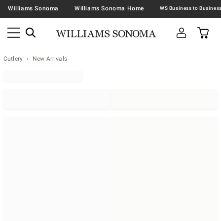
Williams Sonoma
Williams Sonoma Home
Cutlery
New Arrivals