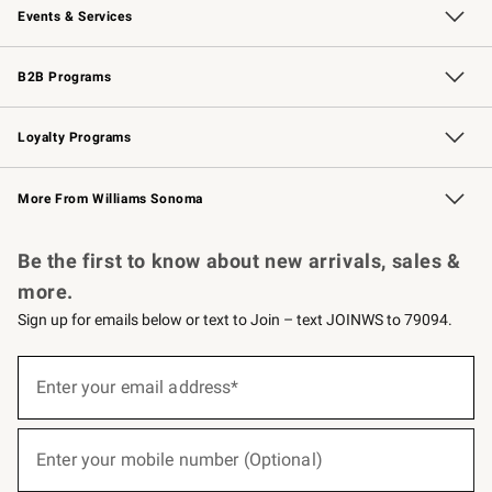
Events & Services
Wedding & Gift Registry
Events
Gift Cards
Free Design Services
Knife Sharpening
B2B Programs
B2B Overview
Trade
Corporate Gifting
Contract
Professional Chefs
Loyalty Programs
Williams Sonoma Credit Card
Williams Sonoma Reserve
Key Rewards
More From Williams Sonoma
Request a Catalog
Personalized Wine
Williams Sonoma Wine Shop
Be the first to know about new arrivals, sales &
more.
Sign up for emails below or text to Join – text JOINWS to 79094.
(required)
Sign
up
Enter your email address*
for
emails
below
(required)
or
Enter your mobile number (Optional)
text
to