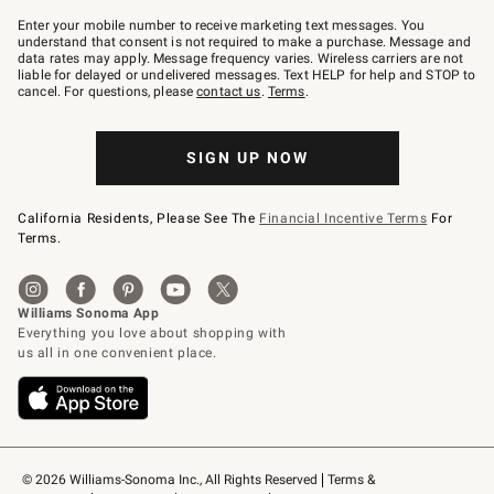
Join
–
Enter your mobile number to receive marketing text messages. You
text
understand that consent is not required to make a purchase. Message and
JOINWS
data rates may apply. Message frequency varies. Wireless carriers are not
to
liable for delayed or undelivered messages. Text HELP for help and STOP to
79094.
cancel. For questions, please
contact us
.
Terms
.
SIGN UP NOW
California Residents, Please See The
Financial Incentive Terms
For
Terms.
© 2026 Williams-Sonoma Inc., All Rights Reserved
Terms & 