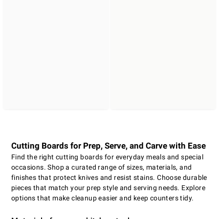
Cutting Boards for Prep, Serve, and Carve with Ease
Find the right cutting boards for everyday meals and special
occasions. Shop a curated range of sizes, materials, and
finishes that protect knives and resist stains. Choose durable
pieces that match your prep style and serving needs. Explore
options that make cleanup easier and keep counters tidy.