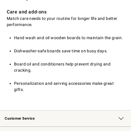
Care and add-ons
Match care needs to your routine for longer life and better
performance.
Hand wash and oil wooden boards to maintain the grain.
Dishwasher-safe boards save time on busy days.
Board oil and conditioners help prevent drying and
cracking.
Personalization and serving accessories make great
gifts.
Customer Service
Contact Us
Returns & Exchanges
Email Preferences
Track Your Order
Shipping Information
Site Feedback