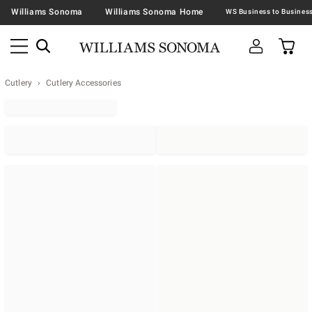
Williams Sonoma
Williams Sonoma Home
Cutlery
Cutlery Accessories