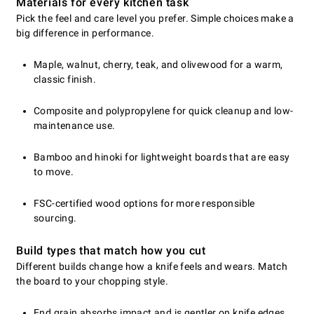
Materials for every kitchen task
Pick the feel and care level you prefer. Simple choices make a
big difference in performance.
Maple, walnut, cherry, teak, and olivewood for a warm,
classic finish.
Composite and polypropylene for quick cleanup and low-
maintenance use.
Bamboo and hinoki for lightweight boards that are easy
to move.
FSC-certified wood options for more responsible
sourcing.
Build types that match how you cut
Different builds change how a knife feels and wears. Match
the board to your chopping style.
End grain absorbs impact and is gentler on knife edges.