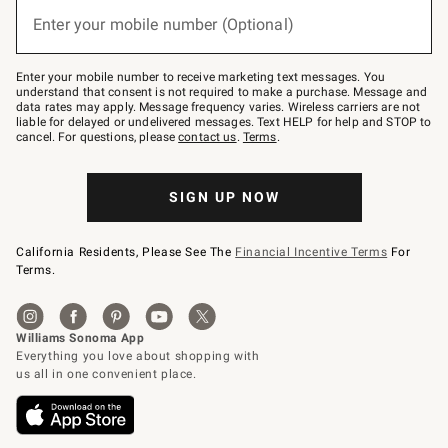
(required)
or
Enter your mobile number (Optional)
text
to
Join
–
Enter your mobile number to receive marketing text messages. You
text
understand that consent is not required to make a purchase. Message and
JOINWS
data rates may apply. Message frequency varies. Wireless carriers are not
to
liable for delayed or undelivered messages. Text HELP for help and STOP to
79094.
cancel. For questions, please
contact us
.
Terms
.
SIGN UP NOW
California Residents, Please See The
Financial Incentive Terms
For
Terms.