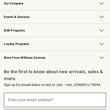
Our Company
Our Story
Careers
Williams-Sonoma Inc.
Store Locator
Events & Services
Wedding & Gift Registry
Events
Gift Cards
Free Design Services
Knife Sharpening
B2B Programs
B2B Overview
Trade
Corporate Gifting
Contract
Professional Chefs
Loyalty Programs
Williams Sonoma Credit Card
Williams Sonoma Reserve
Key Rewards
More From Williams Sonoma
Request a Catalog
Personalized Wine
Williams Sonoma Wine Shop
Be the first to know about new arrivals, sales &
more.
Sign up for emails below or text to Join – text JOINWS to 79094.
(required)
Sign
up
Enter your email address*
for
emails
below