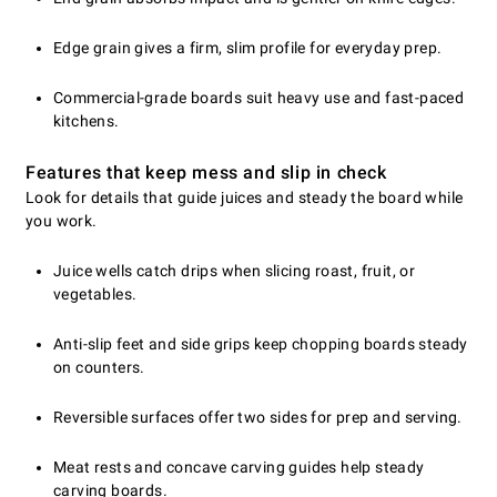
Edge grain gives a firm, slim profile for everyday prep.
Commercial-grade boards suit heavy use and fast-paced
kitchens.
Features that keep mess and slip in check
Look for details that guide juices and steady the board while
you work.
Juice wells catch drips when slicing roast, fruit, or
vegetables.
Anti-slip feet and side grips keep chopping boards steady
on counters.
Reversible surfaces offer two sides for prep and serving.
Meat rests and concave carving guides help steady
carving boards.