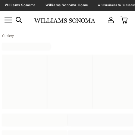
Williams Sonoma
Williams Sonoma Home
Cutlery