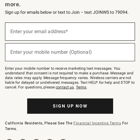
more.
Sign up for emails below or text to Join – text JOINWS to 79094.
(required)
Sign
up
Enter your email address*
for
emails
below
(required)
or
Enter your mobile number (Optional)
text
to
Join
–
Enter your mobile number to receive marketing text messages. You
text
understand that consent is not required to make a purchase. Message and
JOINWS
data rates may apply. Message frequency varies. Wireless carriers are not
to
liable for delayed or undelivered messages. Text HELP for help and STOP to
79094.
cancel. For questions, please
contact us
.
Terms
.
SIGN UP NOW
California Residents, Please See The
Financial Incentive Terms
For
Terms.