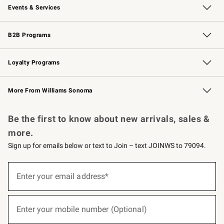
Events & Services
Wedding & Gift Registry
Events
Gift Cards
Free Design Services
Knife Sharpening
B2B Programs
B2B Overview
Trade
Corporate Gifting
Contract
Professional Chefs
Loyalty Programs
Williams Sonoma Credit Card
Williams Sonoma Reserve
Key Rewards
More From Williams Sonoma
Request a Catalog
Personalized Wine
Williams Sonoma Wine Shop
Be the first to know about new arrivals, sales &
more.
Sign up for emails below or text to Join – text JOINWS to 79094.
(required)
Sign
up
Enter your email address*
for
emails
below
(required)
or
Enter your mobile number (Optional)
text
to