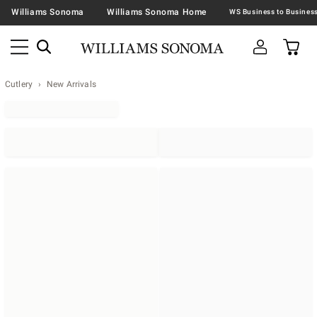
Williams Sonoma
Williams Sonoma Home
Cutlery
New Arrivals