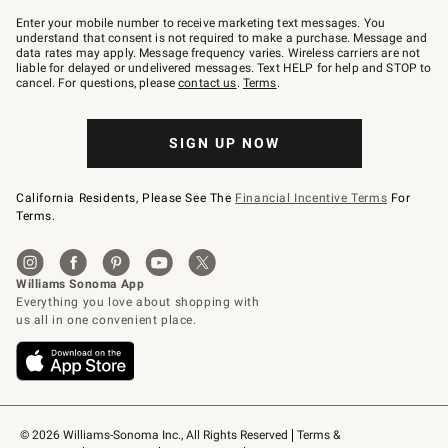
Join
–
Enter your mobile number to receive marketing text messages. You
text
understand that consent is not required to make a purchase. Message and
JOINWS
data rates may apply. Message frequency varies. Wireless carriers are not
to
liable for delayed or undelivered messages. Text HELP for help and STOP to
79094.
cancel. For questions, please
contact us
.
Terms
.
SIGN UP NOW
California Residents, Please See The
Financial Incentive Terms
For
Terms.
© 2026 Williams-Sonoma Inc., All Rights Reserved
Terms & 