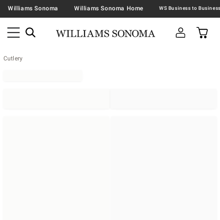
Williams Sonoma
Williams Sonoma Home
Cutlery