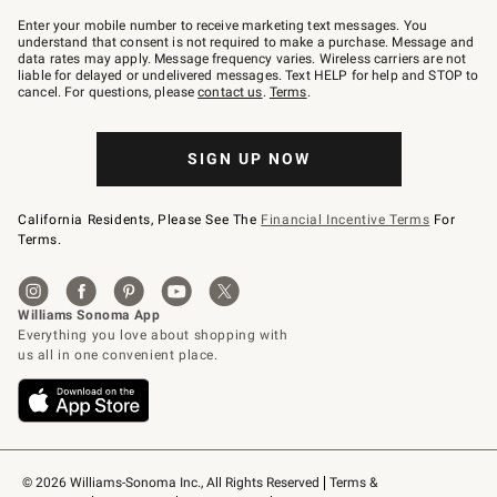
Join
–
Enter your mobile number to receive marketing text messages. You
text
understand that consent is not required to make a purchase. Message and
JOINWS
data rates may apply. Message frequency varies. Wireless carriers are not
to
liable for delayed or undelivered messages. Text HELP for help and STOP to
79094.
cancel. For questions, please
contact us
.
Terms
.
SIGN UP NOW
California Residents, Please See The
Financial Incentive Terms
For
Terms.
© 2026 Williams-Sonoma Inc., All Rights Reserved
Terms & 