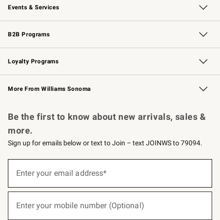
Events & Services
Wedding & Gift Registry
Events
Gift Cards
Free Design Services
Knife Sharpening
B2B Programs
B2B Overview
Trade
Corporate Gifting
Contract
Professional Chefs
Loyalty Programs
Williams Sonoma Credit Card
Williams Sonoma Reserve
Key Rewards
More From Williams Sonoma
Request a Catalog
Personalized Wine
Williams Sonoma Wine Shop
Be the first to know about new arrivals, sales &
more.
Sign up for emails below or text to Join – text JOINWS to 79094.
(required)
Sign
up
Enter your email address*
for
emails
below
(required)
or
Enter your mobile number (Optional)
text
to