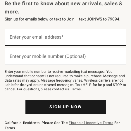
Be the first to know about new arrivals, sales &
more.
Sign up for emails below or text to Join – text JOINWS to 79094.
(required)
Sign
up
Enter your email address*
for
emails
below
(required)
or
Enter your mobile number (Optional)
text
to
Join
–
Enter your mobile number to receive marketing text messages. You
text
understand that consent is not required to make a purchase. Message and
JOINWS
data rates may apply. Message frequency varies. Wireless carriers are not
to
liable for delayed or undelivered messages. Text HELP for help and STOP to
79094.
cancel. For questions, please
contact us
.
Terms
.
SIGN UP NOW
California Residents, Please See The
Financial Incentive Terms
For
Terms.