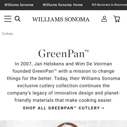
Williams Sonoma
Williams Sonoma Home
Cutlery